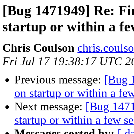
[Bug 1471949] Re: Fi
startup or within a f
Chris Coulson
chris.couls
Fri Jul 17 19:38:17 UTC 2
Previous message:
[Bug 
on startup or within a fe
Next message:
[Bug 1471
startup or within a few s
Messages sorted by:
[ d