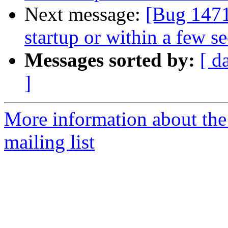
Next message:
[Bug 1471
startup or within a few s
Messages sorted by:
[ d
]
More information about th
mailing list