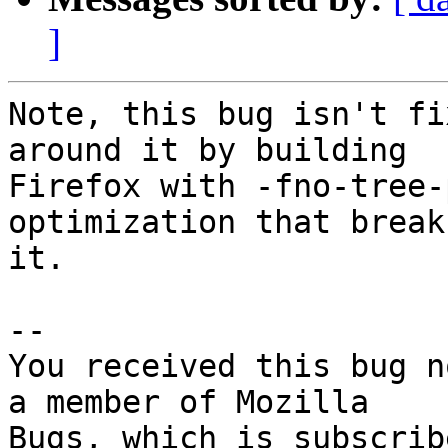
]
Note, this bug isn't fi
around it by building

Firefox with -fno-tree-
optimization that breaks
it.

-- 

You received this bug n
a member of Mozilla
