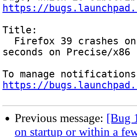
https://bugs.launchpad.
Title:

  Firefox 39 crashes on startup or within a few 
seconds on Precise/x86

https://bugs.launchpad.
Previous message:
[Bug 
on startup or within a fe