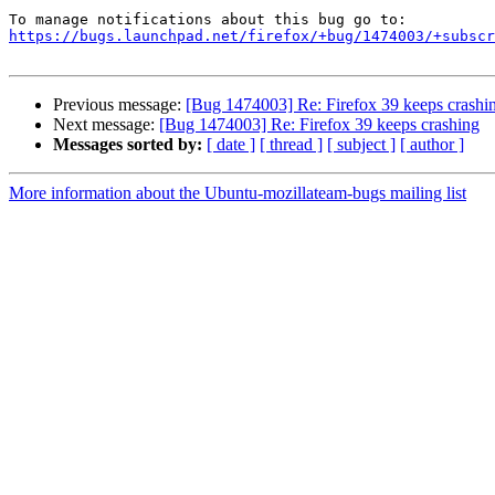
https://bugs.launchpad.net/firefox/+bug/1474003/+subscr
Previous message:
[Bug 1474003] Re: Firefox 39 keeps crashi
Next message:
[Bug 1474003] Re: Firefox 39 keeps crashing
Messages sorted by:
[ date ]
[ thread ]
[ subject ]
[ author ]
More information about the Ubuntu-mozillateam-bugs mailing list