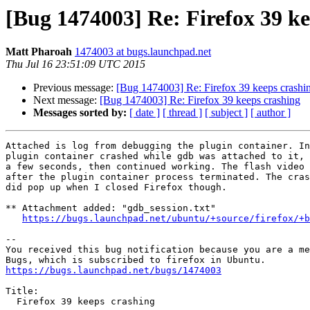
[Bug 1474003] Re: Firefox 39 ke
Matt Pharoah
1474003 at bugs.launchpad.net
Thu Jul 16 23:51:09 UTC 2015
Previous message:
[Bug 1474003] Re: Firefox 39 keeps crashi
Next message:
[Bug 1474003] Re: Firefox 39 keeps crashing
Messages sorted by:
[ date ]
[ thread ]
[ subject ]
[ author ]
Attached is log from debugging the plugin container. In
plugin container crashed while gdb was attached to it, 
a few seconds, then continued working. The flash video 
after the plugin container process terminated. The cras
did pop up when I closed Firefox though.

** Attachment added: "gdb_session.txt"

https://bugs.launchpad.net/ubuntu/+source/firefox/+b
-- 

You received this bug notification because you are a me
https://bugs.launchpad.net/bugs/1474003
Title:

  Firefox 39 keeps crashing
