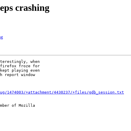
eps crashing
ng
terestingly, when

firefox froze for

kept playing even

h report window

ug/1474003/+attachment/4430237/+files/gdb_session.txt
mber of Mozilla
