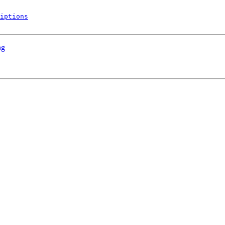
iptions
ng