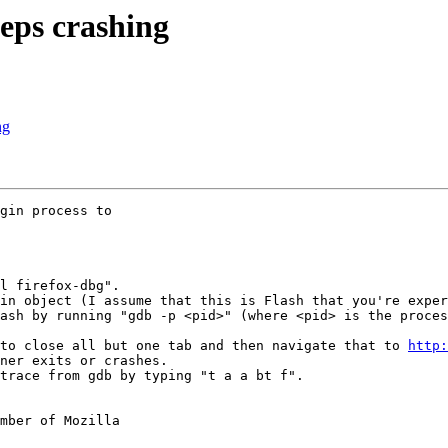
eps crashing
ng
gin process to

l firefox-dbg".

in object (I assume that this is Flash that you're exper
ash by running "gdb -p <pid>" (where <pid> is the proces
to close all but one tab and then navigate that to 
http:
ner exits or crashes.

trace from gdb by typing "t a a bt f".

mber of Mozilla
