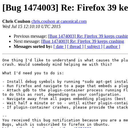
[Bug 1474003] Re: Firefox 39 ke
Chris Coulson
chris.coulson at canonical.com
Wed Jul 15 12:10:10 UTC 2015
Previous message:
[Bug 1474003] Re: Firefox 39 keeps crashi
Next message:
[Bug 1474003] Re: Firefox 39 keeps crashing
Messages sorted by:
[ date ]
[ thread ]
[ subject ]
[ author ]
One thing I'd like to understand is what causes the plu
crash. Would somebody mind helping me with this?

What I'd need you to do is:

- Install debug symbols by running "sudo apt-get instal
- Run Firefox and navigate to a page that embeds a plug
- Attach gdb to the plugin-container process running Fl
to do this as root, depending on your configuration.

- Navigate away from all pages embedding plugins (best 
- Wait half a minute or so - until either plugin-contai
- If plugin-container crashes, please provide the stack
-- 

You received this bug notification because you are a me