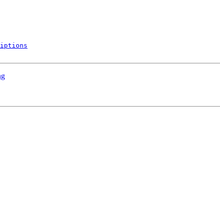
iptions
ng