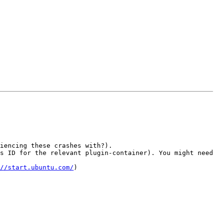
iencing these crashes with?).

s ID for the relevant plugin-container). You might need 
//start.ubuntu.com/
)
