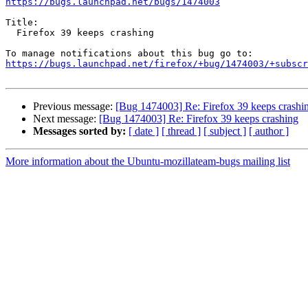
https://bugs.launchpad.net/bugs/1474003
Title:

  Firefox 39 keeps crashing

https://bugs.launchpad.net/firefox/+bug/1474003/+subscr
Previous message:
[Bug 1474003] Re: Firefox 39 keeps crashi
Next message:
[Bug 1474003] Re: Firefox 39 keeps crashing
Messages sorted by:
[ date ]
[ thread ]
[ subject ]
[ author ]
More information about the Ubuntu-mozillateam-bugs mailing list