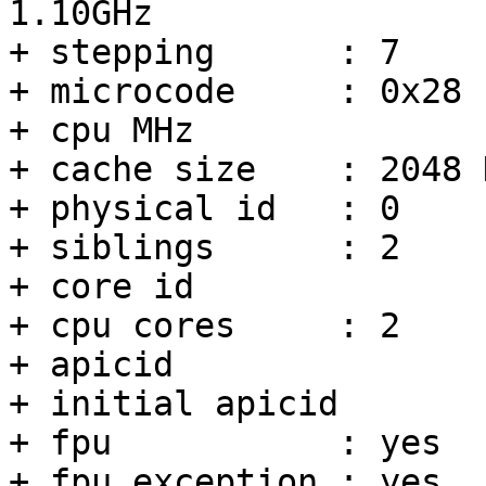
1.10GHz

+ stepping	: 7

+ microcode	: 0x28

+ cpu MHz		: 892.546

+ cache size	: 2048 KB

+ physical id	: 0

+ siblings	: 2

+ core id		: 0

+ cpu cores	: 2

+ apicid		: 0

+ initial apicid	: 0

+ fpu		: yes

+ fpu_exception	: yes
