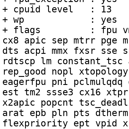
+ cpuid level	: 13

+ wp		: yes

+ flags		: fpu vme de pse tsc msr pae mce 
cx8 apic sep mtrr pge m
dts acpi mmx fxsr sse s
rdtscp lm constant_tsc 
rep_good nopl xtopology
eagerfpu pni pclmulqdq 
est tm2 ssse3 cx16 xtpr
x2apic popcnt tsc_deadl
arat epb pln pts dtherm
flexpriority ept vpid x