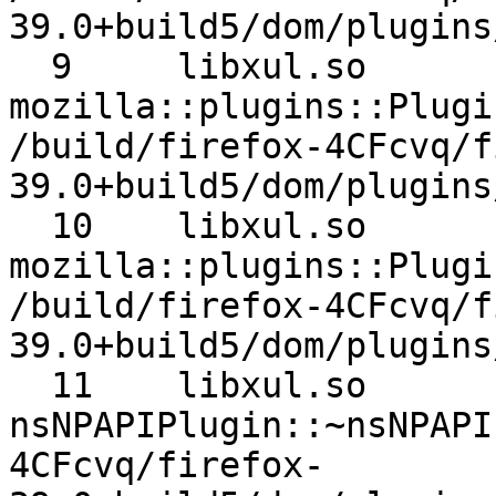
39.0+build5/dom/plugins
  9 	libxul.so 	
mozilla::plugins::Plugi
/build/firefox-4CFcvq/f
39.0+build5/dom/plugins
  10 	libxul.so 	
mozilla::plugins::Plugi
/build/firefox-4CFcvq/f
39.0+build5/dom/plugins
  11 	libxul.so 	
nsNPAPIPlugin::~nsNPAPIPlugin 	/bui
4CFcvq/firefox-