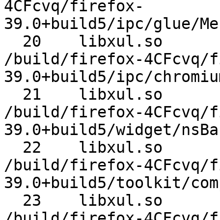
4CFcvq/firefox-
39.0+build5/ipc/glue/Me
  20 	libxul.so 	MessageLoop::Run 	
/build/firefox-4CFcvq/f
39.0+build5/ipc/chromiu
  21 	libxul.so 	nsBaseAppShell::Run 	
/build/firefox-4CFcvq/f
39.0+build5/widget/nsBa
  22 	libxul.so 	nsAppStartup::Run 	
/build/firefox-4CFcvq/f
39.0+build5/toolkit/com
  23 	libxul.so 	XREMain::XRE_mainRun 	
/build/firefox-4CFcvq/f