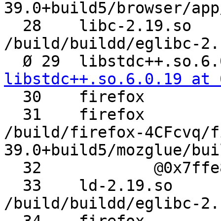
39.0+build5/browser/app
  28 	libc-2.19.so 	__libc_start_main 	
/build/buildd/eglibc-2.
libstdc++.so.6.0.19 at 

  30 	firefox 	_init

  31 	firefox 	_GLOBAL__sub_I_SSE.cpp 	
/build/firefox-4CFcvq/f
39.0+build5/mozglue/bui
  32 		@0x7ffe8ecf056f

  33 	ld-2.19.so 	_dl_init 	
/build/buildd/eglibc-2.