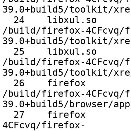
39.0+build5/toolkit/xre
  24 	libxul.so 	XREMain::XRE_main 	
/build/firefox-4CFcvq/f
39.0+build5/toolkit/xre
  25 	libxul.so 	XRE_main 	
/build/firefox-4CFcvq/f
39.0+build5/toolkit/xre
  26 	firefox 	do_main 	
/build/firefox-4CFcvq/f
39.0+build5/browser/app
  27 	firefox 	main 	/build/firefox-
4CFcvq/firefox-