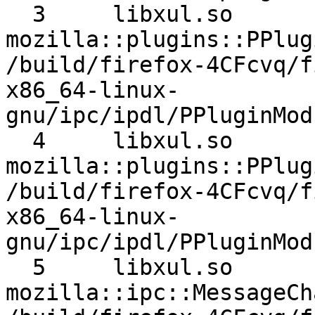
  3 	libxul.so 	
mozilla::plugins::PPlugi
/build/firefox-4CFcvq/f
x86_64-linux-
gnu/ipc/ipdl/PPluginMod
  4 	libxul.so 	
mozilla::plugins::PPlugi
/build/firefox-4CFcvq/f
x86_64-linux-
gnu/ipc/ipdl/PPluginMod
  5 	libxul.so 	
mozilla::ipc::MessageCha