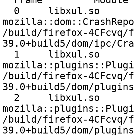
  Frame 	Module 	Signature 	Source

  0 	libxul.so 	
mozilla::dom::CrashRepor
/build/firefox-4CFcvq/f
39.0+build5/dom/ipc/Cra
  1 	libxul.so 	
mozilla::plugins::Plugi
/build/firefox-4CFcvq/f
39.0+build5/dom/plugins
  2 	libxul.so 	
mozilla::plugins::Plugi
/build/firefox-4CFcvq/f
39.0+build5/dom/plugins