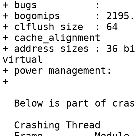
+ bugs		:

+ bogomips	: 2195.00

+ clflush size	: 64

+ cache_alignment	: 64

+ address sizes	: 36 bits physical, 48 bits 
virtual

+ power management:

+ 

  Below is part of crash report:

  Crashing Thread
