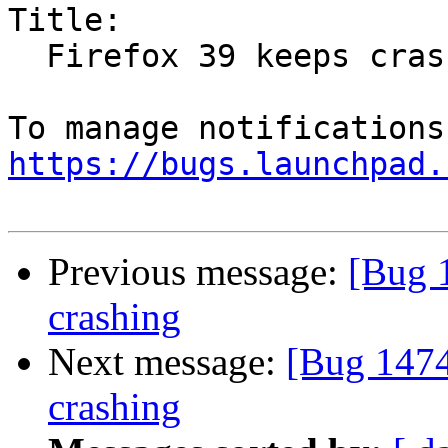
Title:

  Firefox 39 keeps crashing

https://bugs.launchpad.
Previous message:
[Bug 
crashing
Next message:
[Bug 1474
crashing