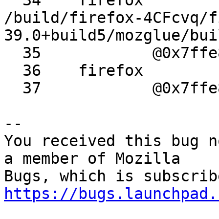
  34 	firefox 	_GLOBAL__sub_I_SSE.cpp 	
/build/firefox-4CFcvq/f
39.0+build5/mozglue/bui
  35 		@0x7ffe8ecf056f

  36 	firefox 	_start

  37 		@0x7ffe8ecf0567

-- 

You received this bug n
a member of Mozilla

https://bugs.launchpad.