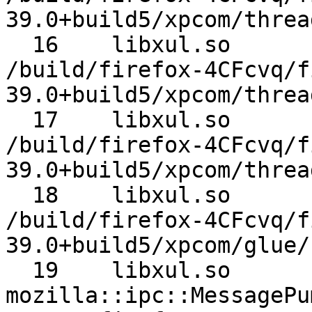
39.0+build5/xpcom/threa
  16 	libxul.so 	nsTimerEvent::Run 	
/build/firefox-4CFcvq/f
39.0+build5/xpcom/threa
  17 	libxul.so 	nsThread::ProcessNextEvent 	
/build/firefox-4CFcvq/f
39.0+build5/xpcom/threa
  18 	libxul.so 	NS_ProcessNextEvent 	
/build/firefox-4CFcvq/f
39.0+build5/xpcom/glue/
  19 	libxul.so 	
mozilla::ipc::MessagePump::Run 	/bu