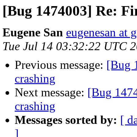
[Bug 1474003] Re: Fi
Eugene San
eugenesan at 
Tue Jul 14 03:32:22 UTC 
Previous message:
[Bug 
crashing
Next message:
[Bug 1474
crashing
Messages sorted by:
[ d
]