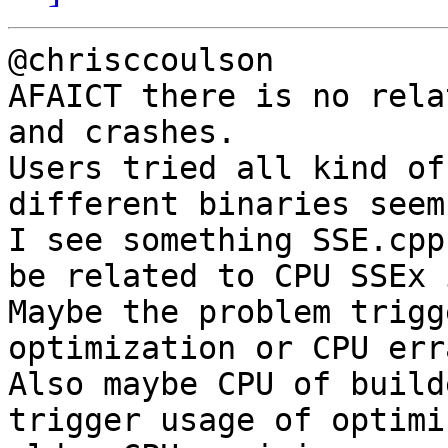
@chrisccoulson

AFAICT there is no rela
and crashes.

Users tried all kind of
different binaries seem
I see something SSE.cpp
be related to CPU SSEx 
Maybe the problem trigg
optimization or CPU erra
Also maybe CPU of build
trigger usage of optimi