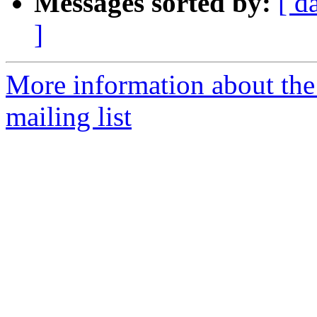
Messages sorted by:
[ d
]
More information about th
mailing list