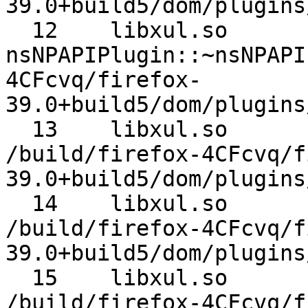
39.0+build5/dom/plugins
  12 	libxul.so 	
nsNPAPIPlugin::~nsNPAPIPlugin 	/bui
4CFcvq/firefox-
39.0+build5/dom/plugins
  13 	libxul.so 	nsNPAPIPlugin::Release 	
/build/firefox-4CFcvq/f
39.0+build5/dom/plugins
  14 	libxul.so 	nsPluginHost::Notify 	
/build/firefox-4CFcvq/f
39.0+build5/dom/plugins
  15 	libxul.so 	nsTimerImpl::Fire 	
/build/firefox-4CFcvq/f