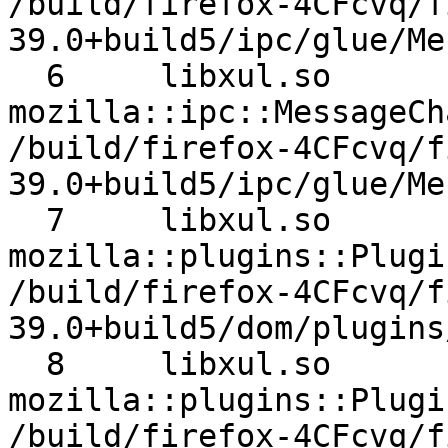
/build/firefox-4CFcvq/f
39.0+build5/ipc/glue/Me
  6 	libxul.so 	
mozilla::ipc::MessageCha
/build/firefox-4CFcvq/f
39.0+build5/ipc/glue/Me
  7 	libxul.so 	
mozilla::plugins::Plugin
/build/firefox-4CFcvq/f
39.0+build5/dom/plugins
  8 	libxul.so 	
mozilla::plugins::Plugin
/build/firefox-4CFcvq/f