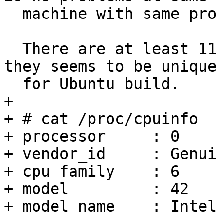
  machine with same profile.

  There are at least 1100 identical reports and 
they seems to be unique

  for Ubuntu build.

+ 

+ # cat /proc/cpuinfo 

+ processor	: 0

+ vendor_id	: GenuineIntel

+ cpu family	: 6

+ model		: 42

+ model name	: Intel(R) Celeron(R) CPU 847 @ 