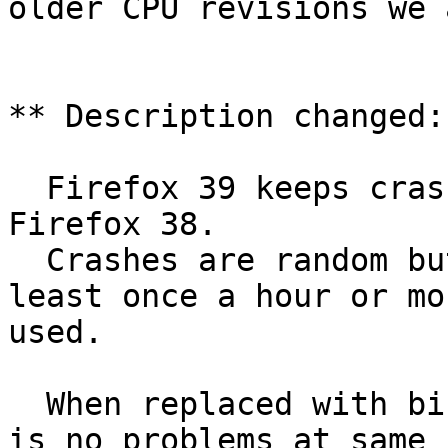
older CPU revisions we 
** Description changed:

  Firefox 39 keeps crashing after update from 
Firefox 38.

  Crashes are random but when idle happens at 
least once a hour or mo
used.

  When replaced with binaries from Mozilla there 
is no problems at same
