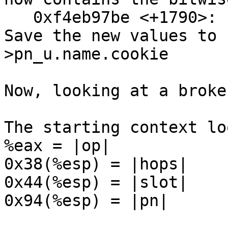
   0xf4eb97be <+1790>:  mov    %eax,0x20(%edi) // 
Save the new values to 
>pn_u.name.cookie

Now, looking at a broke
The starting context lo
%eax = |op|

0x38(%esp) = |hops|

0x44(%esp) = |slot|

0x94(%esp) = |pn|
