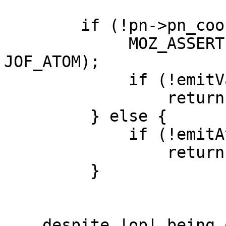
        if (!pn->pn_cookie.isFree()) {

             MOZ_ASSERT(JOF_OPTYPE(op) != 
JOF_ATOM);

             if (!emitVarOp(pn, op))

                 return false;

         } else {

             if (!emitAtomOp(pn, op))

                 return false;

         }

... despite |op| being 