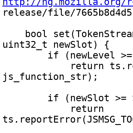
http://hg.mozilla.org/r

release/file/7665b8d4d
    bool set(TokenStream& ts, unsigned newLevel, 
uint32_t newSlot) {

        if (newLevel >= FREE_LEVEL)

            return ts.reportError(JSMSG_TOO_DEEP, 
js_function_str);

        if (newSlot >= SCOPECOORD_SLOT_LIMIT)

            return 
ts.reportError(JSMSG_TO