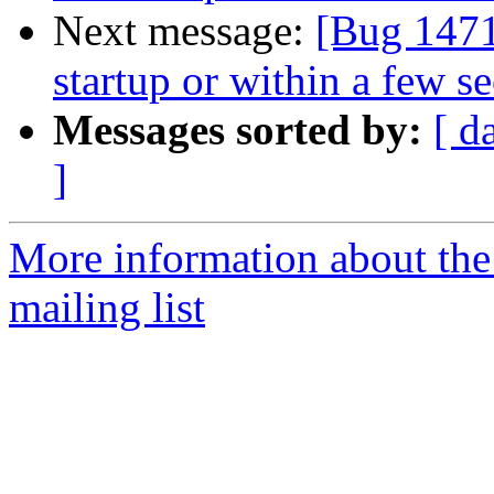
Next message:
[Bug 1471
startup or within a few s
Messages sorted by:
[ d
]
More information about th
mailing list