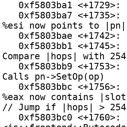
   0xf5803ba1 <+1729>:  mov    0xa0(%ebp),%edx

   0xf5803ba7 <+1735>:  mov    0x94(%esp),%esi // 
%esi now points to |pn|

   0xf5803bae <+1742>:  add    $0x18,%edx

   0xf5803bb1 <+1745>:  cmpl   $0xfe,0x38(%esp) // 
Compare |hops| with 254
   0xf5803bb9 <+1753>:  mov    %al,0x2(%esi) // 
Calls pn->SetOp(op)

   0xf5803bbc <+1756>:  mov    0x44(%esp),%eax // 
%eax now contains |slot|
// Jump if |hops| > 254

   0xf5803bc0 <+1760>:  ja     0xf5803c22 