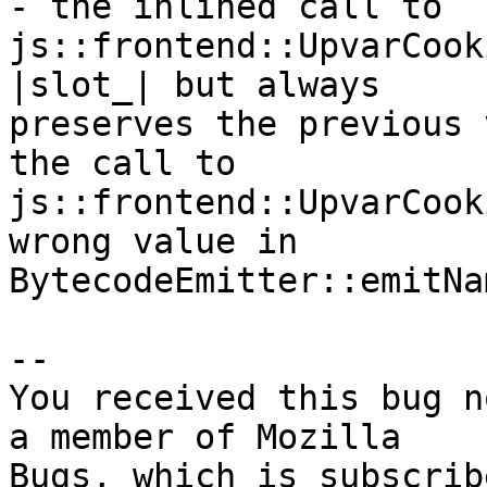
- the inlined call to

js::frontend::UpvarCook
|slot_| but always

preserves the previous 
the call to

js::frontend::UpvarCook
wrong value in

BytecodeEmitter::emitNa
-- 

You received this bug n
a member of Mozilla
