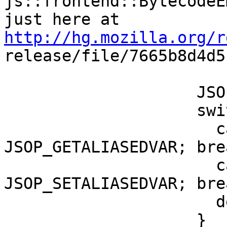
js::frontend::BytecodeE
http://hg.mozilla.org/r

release/file/7665b8d4d
                    JSOp op;

                    switch (pn->getOp()) {

                      case JSOP_GETNAME: op = 
JSOP_GETALIASEDVAR; brea
                      case JSOP_SETNAME: op = 
JSOP_SETALIASEDVAR; brea
                      default: return false;

                    }
