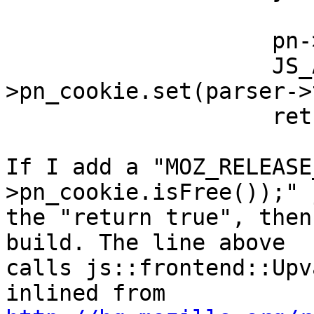
                    pn->setOp(op);

                    JS_ALWAYS_TRUE(pn-
>pn_cookie.set(parser->
                    return true;

If I add a "MOZ_RELEASE
>pn_cookie.isFree());" 
the "return true", then
build. The line above

calls js::frontend::Upv