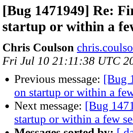
[Bug 1471949] Re: Fi
startup or within a f
Chris Coulson
chris.couls
Fri Jul 10 21:11:38 UTC 2
Previous message:
[Bug 
on startup or within a fe
Next message:
[Bug 1471
startup or within a few s
Messages sorted by:
[ d