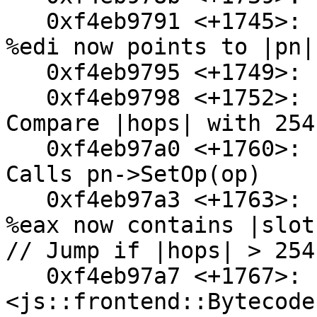
   0xf4eb9791 <+1745>:  mov    0x74(%esp),%edi // 
%edi now points to |pn|

   0xf4eb9795 <+1749>:  add    $0x18,%ecx

   0xf4eb9798 <+1752>:  cmpl   $0xfe,0x1c(%esp) // 
Compare |hops| with 254
   0xf4eb97a0 <+1760>:  mov    %al,0x2(%edi) // 
Calls pn->SetOp(op)

   0xf4eb97a3 <+1763>:  mov    0x24(%esp),%eax // 
%eax now contains |slot|
// Jump if |hops| > 254

   0xf4eb97a7 <+1767>:  ja     0xf4eb97e9 
<js::frontend::Bytecode