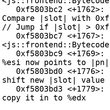
<js::frontend::Bytecode
   0xf5803bc2 <+1762>:  cmp    $0xffffff,%eax // 
Compare |slot| with 0xf
// Jump if |slot| > 0xf
   0xf5803bc7 <+1767>:  ja     0xf5803c09 
<js::frontend::Bytecode
   0xf5803bc9 <+1769>:  mov    0x94(%esp),%esi // 
%esi now points to |pn|

   0xf5803bd0 <+1776>:  shl    $0x8,%eax // Left 
shift new |slot| value 
   0xf5803bd3 <+1779>:  mov    %eax,%edx // ...and 
copy it in to %edx
