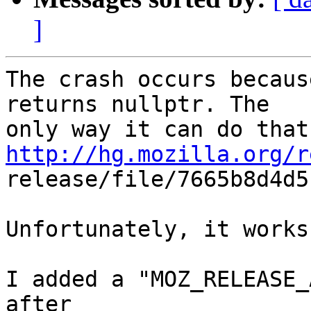
]
The crash occurs becaus
returns nullptr. The

http://hg.mozilla.org/r

release/file/7665b8d4d
Unfortunately, it works
I added a "MOZ_RELEASE_