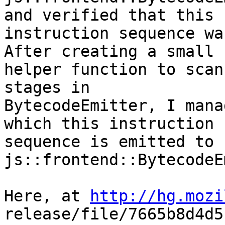
and verified that this

instruction sequence wa
After creating a small

helper function to scan
stages in

BytecodeEmitter, I mana
which this instruction

sequence is emitted to 
js::frontend::BytecodeE
Here, at 
http://hg.mozi
release/file/7665b8d4d5