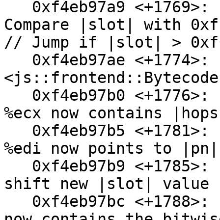
   0xf4eb97a9 <+1769>:  cmp    $0xffffff,%eax // 
Compare |slot| with 0xf
// Jump if |slot| > 0xf
   0xf4eb97ae <+1774>:  ja     0xf4eb980b 
<js::frontend::Bytecode
   0xf4eb97b0 <+1776>:  movzbl 0x1c(%esp),%ecx // 
%ecx now contains |hops|
   0xf4eb97b5 <+1781>:  mov    0x74(%esp),%edi // 
%edi now points to |pn|

   0xf4eb97b9 <+1785>:  shl    $0x8,%eax // Left 
shift new |slot| value 
   0xf4eb97bc <+1788>:  or     %ecx,%eax // %eax 
now contains the bitwis