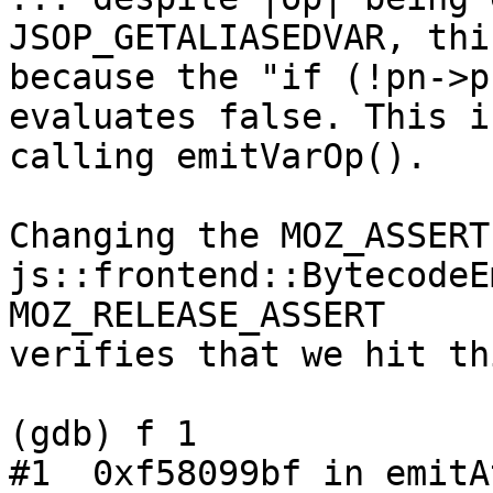
JSOP_GETALIASEDVAR, thi
because the "if (!pn->p
evaluates false. This i
calling emitVarOp().

Changing the MOZ_ASSERT
js::frontend::BytecodeE
MOZ_RELEASE_ASSERT

verifies that we hit th
(gdb) f 1

#1  0xf58099bf in emitA