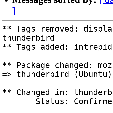
]
** Tags removed: displa
thunderbird

** Tags added: intrepid

** Package changed: moz
=> thunderbird (Ubuntu)

** Changed in: thunderb
       Status: Confirmed => Incomplete
