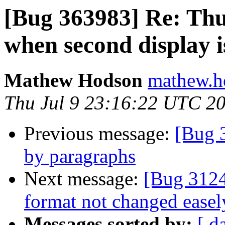
[Bug 363983] Re: Thu
when second display i
Mathew Hodson
mathew.h
Thu Jul 9 23:16:22 UTC 2
Previous message:
[Bug 
by paragraphs
Next message:
[Bug 3124
format not changed easel
Messages sorted by:
[ d