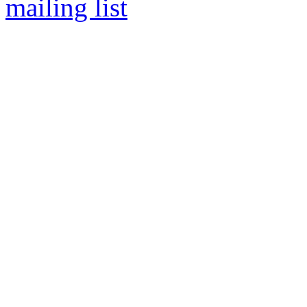
mailing list