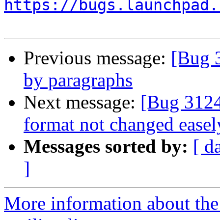
https://bugs.launchpad.
Previous message:
[Bug 
by paragraphs
Next message:
[Bug 3124
format not changed easel
Messages sorted by:
[ d
]
More information about th