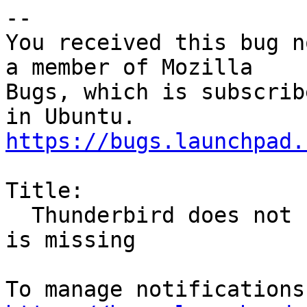
-- 

You received this bug n
a member of Mozilla

Bugs, which is subscrib
https://bugs.launchpad.
Title:

  Thunderbird does not start when second display 
is missing
