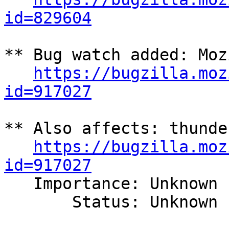
id=829604
** Bug watch added: Moz
https://bugzilla.moz
id=917027
** Also affects: thunde
https://bugzilla.moz
id=917027

   Importance: Unknown

       Status: Unknown
