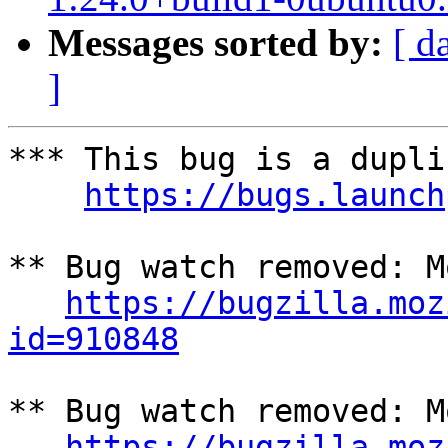
Messages sorted by:
[ d
]
*** This bug is a dupli
https://bugs.launch
** Bug watch removed: M
https://bugzilla.moz
id=910848
** Bug watch removed: M
https://bugzilla.moz