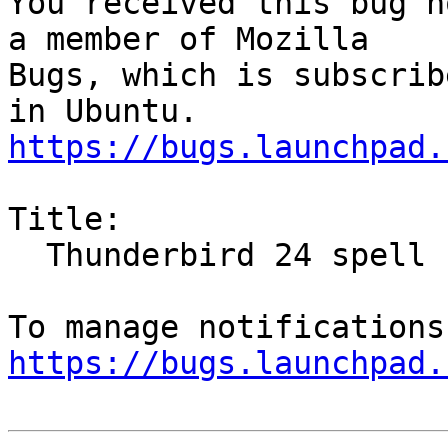
You received this bug n
a member of Mozilla

Bugs, which is subscrib
https://bugs.launchpad.
Title:

  Thunderbird 24 spell checking is not working

https://bugs.launchpad.