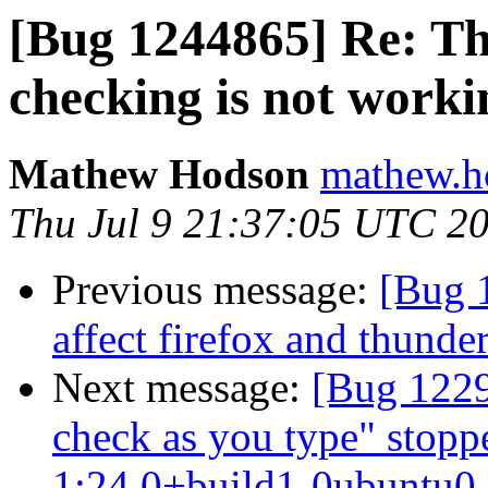
[Bug 1244865] Re: Th
checking is not worki
Mathew Hodson
mathew.h
Thu Jul 9 21:37:05 UTC 2
Previous message:
[Bug 1
affect firefox and thunde
Next message:
[Bug 1229
check as you type" stopp
1:24.0+build1-0ubuntu0.1