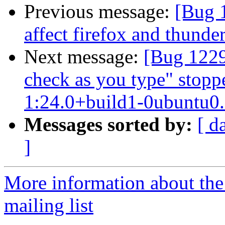
Previous message:
[Bug 1
affect firefox and thunde
Next message:
[Bug 1229
check as you type" stopp
1:24.0+build1-0ubuntu0.1
Messages sorted by:
[ d
]
More information about th
mailing list