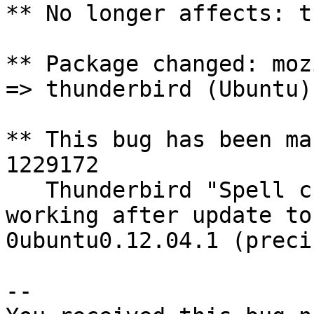
** No longer affects: t
** Package changed: moz
=> thunderbird (Ubuntu)

** This bug has been ma
1229172

   Thunderbird "Spell check as you type" stopped 
working after update to
0ubuntu0.12.04.1 (preci
-- 
