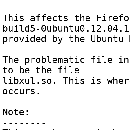
This affects the Firefo
build5-0ubuntu0.12.04.1

provided by the Ubuntu 
The problematic file in
to be the file

libxul.so. This is wher
occurs.

Note:

--------
