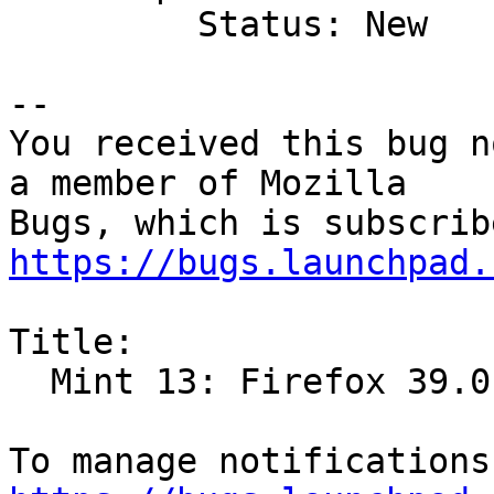
         Status: New

-- 

You received this bug n
a member of Mozilla

https://bugs.launchpad.
Title:

  Mint 13: Firefox 39.0 crashes right on startup
