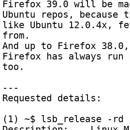
Firefox 39.0 will be ma
Ubuntu repos, because t
like Ubuntu 12.0.4x, fe
from.

And up to Firefox 38.0,
Firefox has always run 
too.

---

Requested details:

(1) ~$ lsb_release -rd

Description:	Linux Mint 13 Maya
