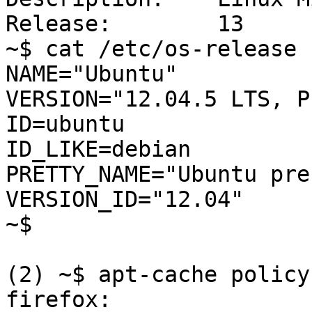
Release:	13

~$ cat /etc/os-release

NAME="Ubuntu"

VERSION="12.04.5 LTS, P
ID=ubuntu

ID_LIKE=debian

PRETTY_NAME="Ubuntu pre
VERSION_ID="12.04"

~$ 

(2) ~$ apt-cache policy
firefox:
