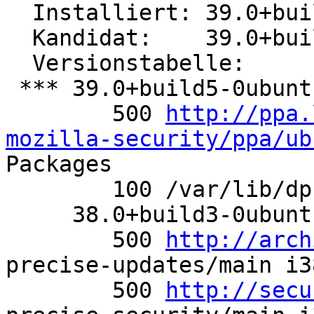
  Installiert: 39.0+build5-0ubuntu0.12.04.1

  Kandidat:    39.0+build5-0ubuntu0.12.04.1

  Versionstabelle:

 *** 39.0+build5-0ubuntu0.12.04.1 0

        500 
http://ppa.
mozilla-security/ppa/ub
Packages

        100 /var/lib/dpkg/status

     38.0+build3-0ubuntu0.12.04.1 0

        500 
http://arch
precise-updates/main i3
        500 
http://secu