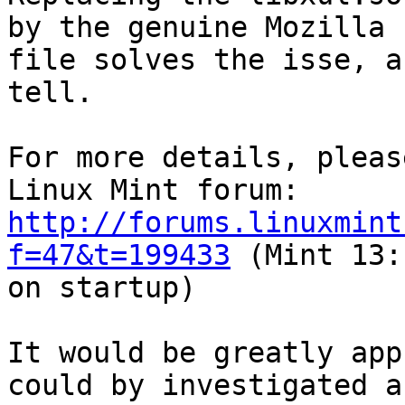
by the genuine Mozilla

file solves the isse, a
tell.

For more details, pleas
http://forums.linuxmint
f=47&t=199433
 (Mint 13:
on startup)

It would be greatly app
could by investigated a