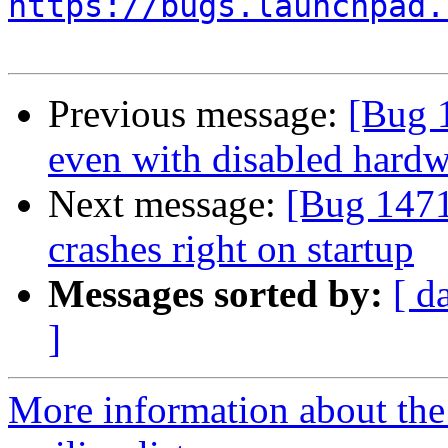
https://bugs.launchpad.
Previous message:
[Bug 
even with disabled hardw
Next message:
[Bug 1471
crashes right on startup
Messages sorted by:
[ d
]
More information about th