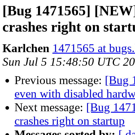
[Bug 1471565] [NEW] 
crashes right on star
Karlchen
1471565 at bugs.
Sun Jul 5 15:48:50 UTC 2
Previous message:
[Bug 
even with disabled hardw
Next message:
[Bug 1471
crashes right on startup
Messages sorted by:
[ d