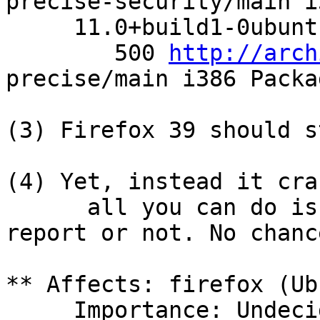
precise-security/main i
     11.0+build1-0ubuntu4 0

        500 
http://arch
precise/main i386 Packag
(3) Firefox 39 should s
(4) Yet, instead it cra
      all you can do is decide to send a bug 
report or not. No chanc
** Affects: firefox (Ub
     Importance: Undecided
