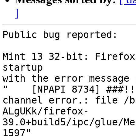
]
Public bug reported:

Mint 13 32-bit: Firefox
startup

with the error message 
"    [NPAPI 8734] ###!!
channel error.: file /b
ALgUKk/firefox-
39.0+build5/ipc/glue/Me
1597"
