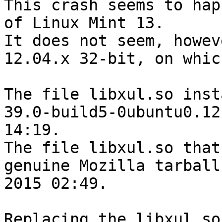
This crash seems to hap
of Linux Mint 13.

It does not seem, howev
12.04.x 32-bit, on whic
The file libxul.so inst
39.0-build5-0ubuntu0.12
14:19.

The file libxul.so that
genuine Mozilla tarball
2015 02:49.

Replacing the libxul.so