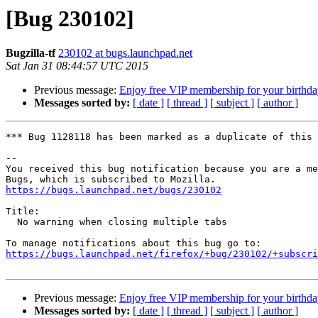
[Bug 230102]
Bugzilla-tf
230102 at bugs.launchpad.net
Sat Jan 31 08:44:57 UTC 2015
Previous message:
Enjoy free VIP membership for your birthda
Messages sorted by:
[ date ]
[ thread ]
[ subject ]
[ author ]
*** Bug 1128118 has been marked as a duplicate of this 
-- 

You received this bug notification because you are a me
https://bugs.launchpad.net/bugs/230102
Title:

  No warning when closing multiple tabs

https://bugs.launchpad.net/firefox/+bug/230102/+subscri
Previous message:
Enjoy free VIP membership for your birthda
Messages sorted by:
[ date ]
[ thread ]
[ subject ]
[ author ]