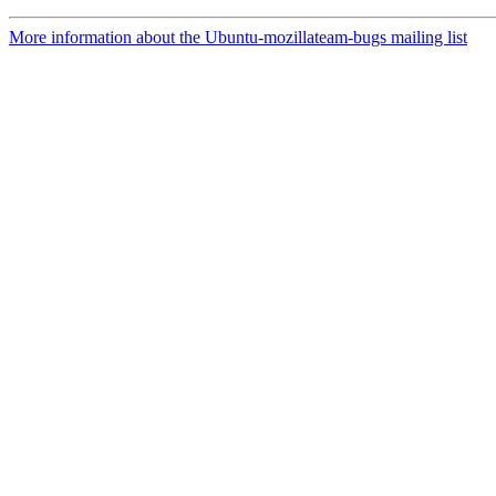
More information about the Ubuntu-mozillateam-bugs mailing list