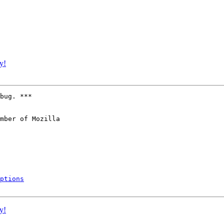
y!
bug. ***

mber of Mozilla

ptions
y!