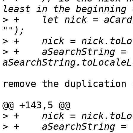
>
 +    let nick = aCard
>
>
 +    aSearchString = 
remove the duplication 
@@ +143,5 @@

>
>
 +    aSearchString = 