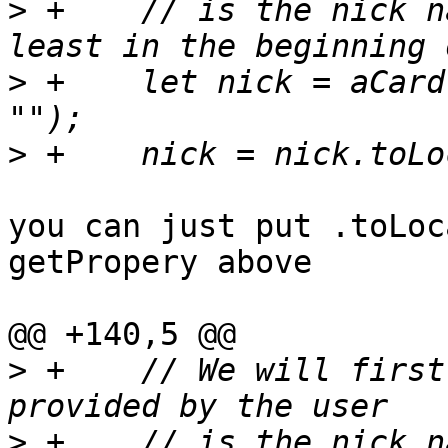
>
 +    // is the nick n
>
 +    let nick = aCard
>
you can just put .toLoc
getPropery above

@@ +140,5 @@

>
 +    // We will first
>
 +    // is the nick n