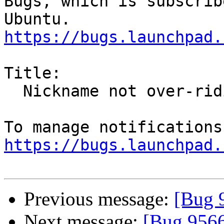
Bugs, which is subscrib
https://bugs.launchpad.
Title:

  Nickname not over-riding names in email address

https://bugs.launchpad.
Previous message:
[Bug 
Next message:
[Bug 956