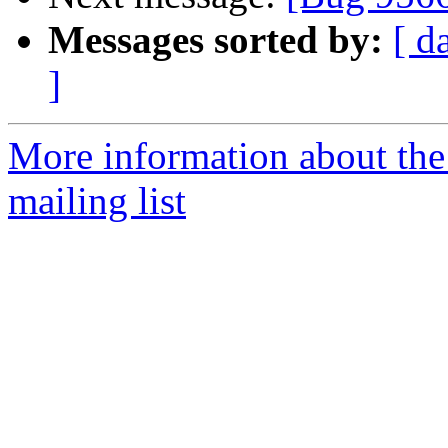
Messages sorted by:
[ d
]
More information about th
mailing list