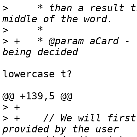
>
     * than a result t
>
>
 +   * @param aCard - 
lowercase t?

@@ +139,5 @@

>
>
 +    // We will first