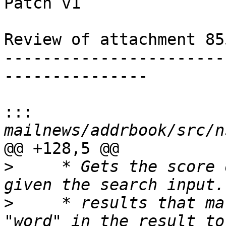
Patch v1

Review of attachment 85
-----------------------
---------------

:::
@@ +128,5 @@

>
     * Gets the score 
>
     * results that ma