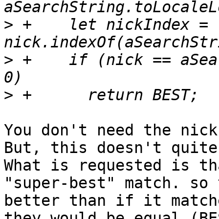
>
 +    let nickIndex = 
>
 +    if (nick == aSea
>
You don't need the nick
But, this doesn't quite
What is requested is th
"super-best" match. so 
better than if it match
they would be equal (BE