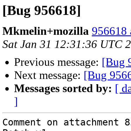
[Bug 956618]
Mkmelin+mozilla
956618 
Sat Jan 31 12:31:36 UTC 
Previous message:
[Bug 
Next message:
[Bug 956
Messages sorted by:
[ d
]
Comment on attachment 8