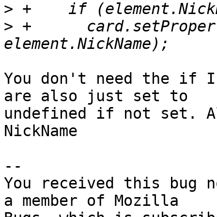
>
>
 +      card.setProper
You don't need the if I
are also just set to

undefined if not set. A
NickName

-- 

You received this bug n
a member of Mozilla
