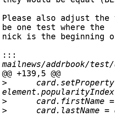
Please also adjust the 
be one test where the

nick is the beginning o
:::
@@ +139,5 @@

>
      card.setProperty
>
>