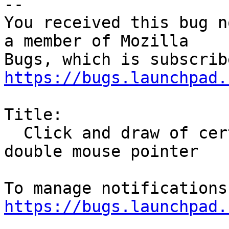
-- 

You received this bug n
a member of Mozilla

https://bugs.launchpad.
Title:

  Click and draw of certain links results in 
double mouse pointer

https://bugs.launchpad.