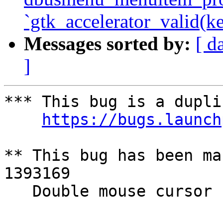
`gtk_accelerator_valid(ke
Messages sorted by:
[ d
]
*** This bug is a dupli
https://bugs.launch
** This bug has been ma
1393169

   Double mouse cursor
