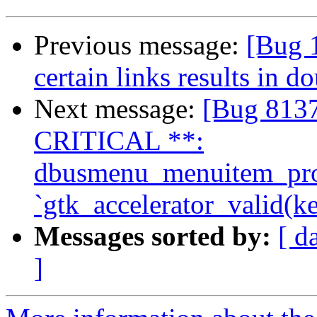
Previous message:
[Bug 
certain links results in 
Next message:
[Bug 81
CRITICAL **:
dbusmenu_menuitem_prope
`gtk_accelerator_valid(ke
Messages sorted by:
[ d
]