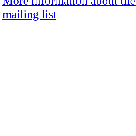
More information about th
mailing list