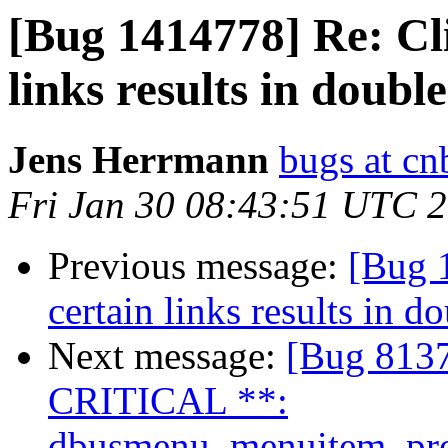
[Bug 1414778] Re: Cl
links results in doubl
Jens Herrmann
bugs at cn
Fri Jan 30 08:43:51 UTC 
Previous message:
[Bug 
certain links results in 
Next message:
[Bug 81
CRITICAL **:
dbusmenu_menuitem_prope