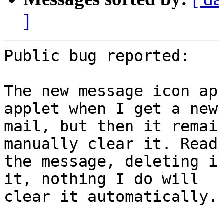
]
Public bug reported:

The new message icon ap
applet when I get a new

mail, but then it remai
manually clear it. Readi
the message, deleting i
it, nothing I do will

clear it automatically.
