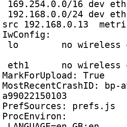
 169.254.0.0/16 dev eth1  scope link  metric 10 

 192.168.0.0/24 dev eth1  proto kernel  scope link  
src 192.168.0.13  metric
IwConfig:

 lo        no wireless extensions.

 eth1      no wireless extensions.

MarkForUpload: True

MostRecentCrashID: bp-a
a99022150103

PrefSources: prefs.js

ProcEnviron:

 LANGUAGE=en_GB:en
