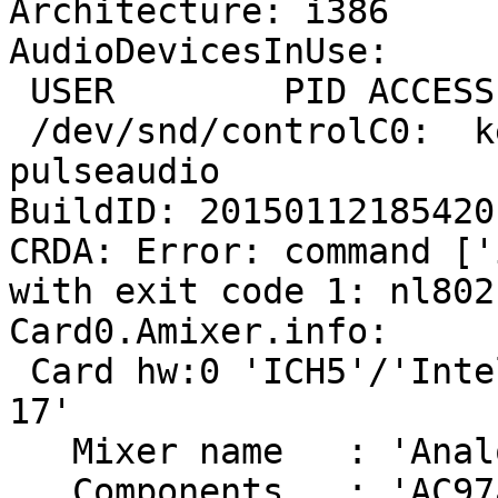
Architecture: i386

AudioDevicesInUse:

 USER        PID ACCESS COMMAND

 /dev/snd/controlC0:  ken        2701 F.... 
pulseaudio

BuildID: 20150112185420

CRDA: Error: command ['
with exit code 1: nl802
Card0.Amixer.info:

 Card hw:0 'ICH5'/'Intel ICH5 with AD1980 at irq 
17'

   Mixer name	: 'Analog Devices AD1980'

   Components	: 'AC97a:41445370'
