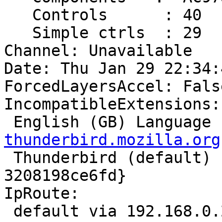
   Controls      : 40

   Simple ctrls  : 29

Channel: Unavailable

Date: Thu Jan 29 22:34:
ForcedLayersAccel: False
IncompatibleExtensions:

 English (GB) Language
thunderbird.mozilla.org

 Thunderbird (default) - {972ce4c6-7e08-4474-a285-
3208198ce6fd}

IpRoute:

 default via 192.168.0.254 dev eth1  metric 10 
