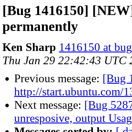
[Bug 1416150] [NEW] 
permanently
Ken Sharp
1416150 at bug
Thu Jan 29 22:42:43 UTC 
Previous message:
[Bug 1
http://start.ubuntu.com/
Next message:
[Bug 5287
unresposive, output Usa
Messages sorted by:
[ d