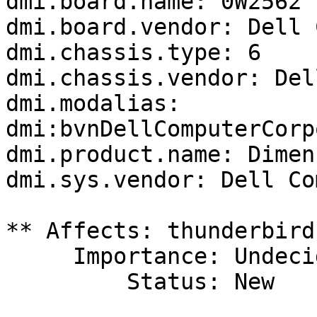
dmi.board.name: 0W2562

dmi.board.vendor: Dell 
dmi.chassis.type: 6

dmi.chassis.vendor: Del
dmi.modalias: 
dmi:bvnDellComputerCorp
dmi.product.name: Dimen
dmi.sys.vendor: Dell Co
** Affects: thunderbird
     Importance: Undecided

         Status: New
