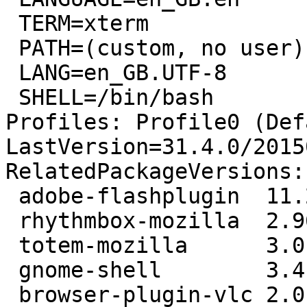
 TERM=xterm

 PATH=(custom, no user)

 LANG=en_GB.UTF-8

 SHELL=/bin/bash

Profiles: Profile0 (Def
LastVersion=31.4.0/2015
RelatedPackageVersions:

 adobe-flashplugin  11.2.202.424-0precise1

 rhythmbox-mozilla  2.96-0ubuntu4.3

 totem-mozilla      3.0.1-0ubuntu21.1

 gnome-shell        3.4.1-0ubuntu2

 browser-plugin-vlc 2.0.0-1
