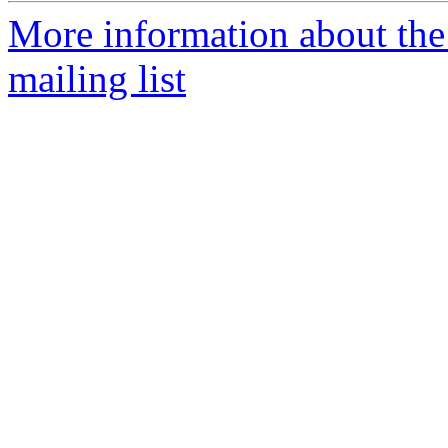
More information about th
mailing list