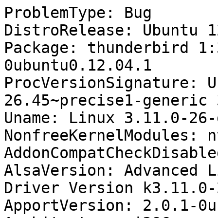
ProblemType: Bug

DistroRelease: Ubuntu 12
Package: thunderbird 1:
0ubuntu0.12.04.1

ProcVersionSignature: U
26.45~precise1-generic 
Uname: Linux 3.11.0-26-
NonfreeKernelModules: n
AddonCompatCheckDisable
AlsaVersion: Advanced L
Driver Version k3.11.0-
ApportVersion: 2.0.1-0u