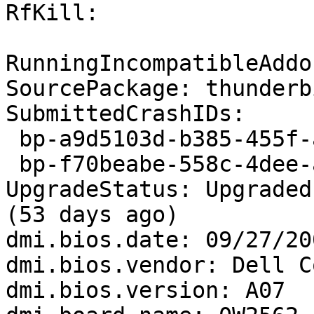
RfKill:

RunningIncompatibleAddo
SourcePackage: thunderbi
SubmittedCrashIDs:

 bp-a9d5103d-b385-455f-a80b-a99022150103

 bp-f70beabe-558c-4dee-a248-d118c2150101

UpgradeStatus: Upgraded
(53 days ago)

dmi.bios.date: 09/27/200
dmi.bios.vendor: Dell C
dmi.bios.version: A07
