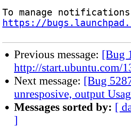
https://bugs.launchpad.
Previous message:
[Bug 1
http://start.ubuntu.com/
Next message:
[Bug 5287
unresposive, output Usa
Messages sorted by:
[ d
]