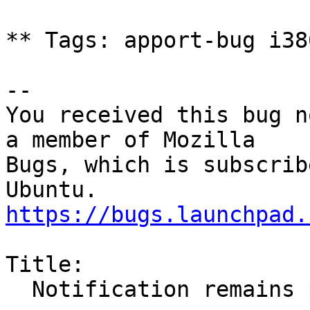
** Tags: apport-bug i38
-- 

You received this bug n
a member of Mozilla

Bugs, which is subscrib
https://bugs.launchpad.
Title:

  Notification remains permanently
