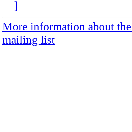
]
More information about th
mailing list