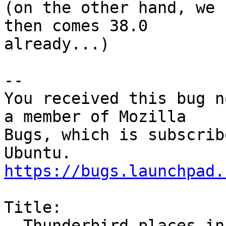
(on the other hand, we 
then comes 38.0

already...)

-- 

You received this bug n
a member of Mozilla

Bugs, which is subscrib
https://bugs.launchpad.
Title:

  Thunderbird places incorrect newlines when 