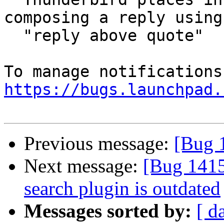
composing a reply using

  "reply above quote"

https://bugs.launchpad.
Previous message:
[Bug 
Next message:
[Bug 141
search plugin is outdated
Messages sorted by:
[ d