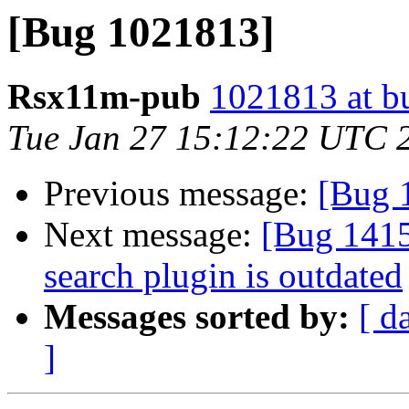
[Bug 1021813]
Rsx11m-pub
1021813 at b
Tue Jan 27 15:12:22 UTC 
Previous message:
[Bug 
Next message:
[Bug 141
search plugin is outdated
Messages sorted by:
[ d
]