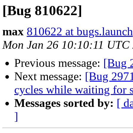
[Bug 810622]
max
810622 at bugs.launch
Mon Jan 26 10:10:11 UTC
Previous message:
[Bug 
Next message:
[Bug 2971
cycles while waiting for 
Messages sorted by:
[ d
]