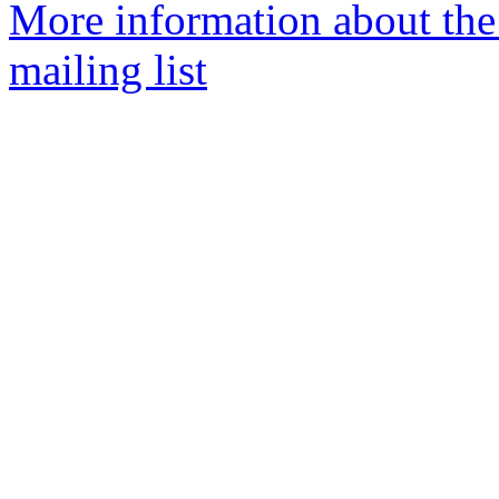
More information about th
mailing list