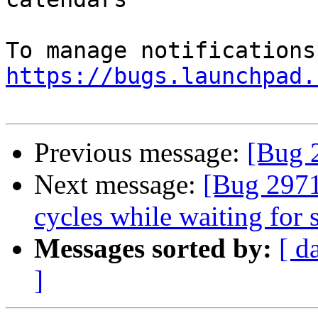
https://bugs.launchpad.
Previous message:
[Bug 
Next message:
[Bug 2971
cycles while waiting for 
Messages sorted by:
[ d
]