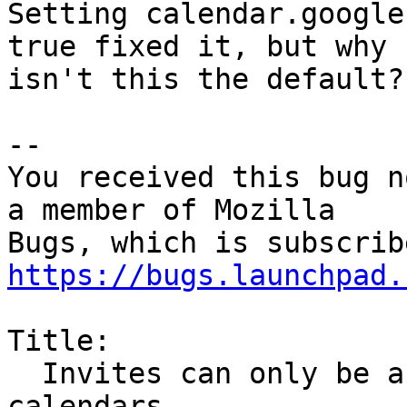
Setting calendar.google
true fixed it, but why

isn't this the default?

-- 

You received this bug n
a member of Mozilla

https://bugs.launchpad.
Title:

  Invites can only be accepted into local 
calendars
