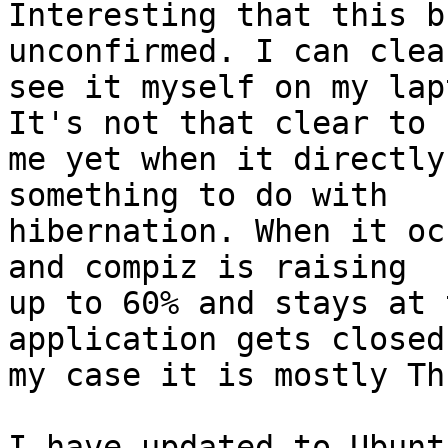
Interesting that this b
unconfirmed. I can clear
see it myself on my lap
It's not that clear to

me yet when it directly
something to do with

hibernation. When it oc
and compiz is raising

up to 60% and stays at 
application gets closed.
my case it is mostly Th
I have updated to Ubunt