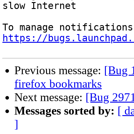
slow Internet

https://bugs.launchpad.
Previous message:
[Bug 
firefox bookmarks
Next message:
[Bug 297
Messages sorted by:
[ d
]