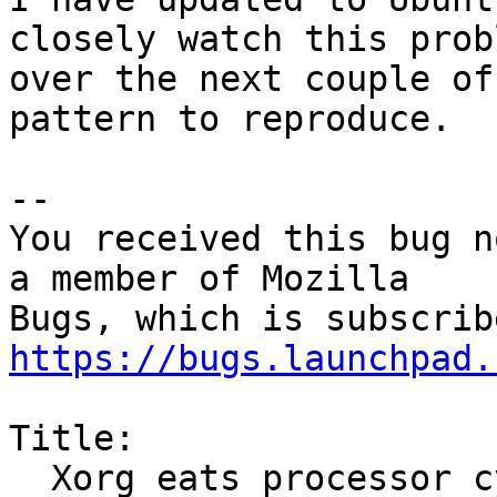
closely watch this probl
over the next couple of
pattern to reproduce.

-- 

You received this bug n
a member of Mozilla

https://bugs.launchpad.
Title:

  Xorg eats processor cycles while waiting for 