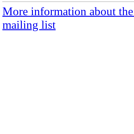
More information about th
mailing list