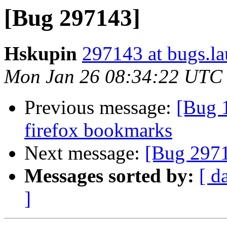
[Bug 297143]
Hskupin
297143 at bugs.l
Mon Jan 26 08:34:22 UTC
Previous message:
[Bug 
firefox bookmarks
Next message:
[Bug 297
Messages sorted by:
[ d
]