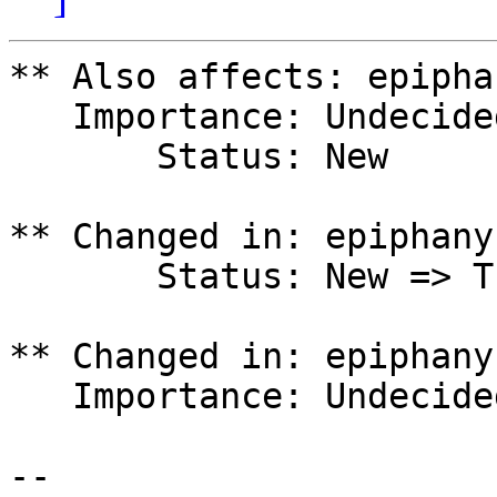
** Also affects: epipha
   Importance: Undecided

       Status: New

** Changed in: epiphany
       Status: New => Triaged

** Changed in: epiphany
   Importance: Undecided => High

-- 
