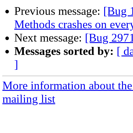
Previous message:
[Bug 
Methods crashes on every
Next message:
[Bug 297
Messages sorted by:
[ d
]
More information about th
mailing list