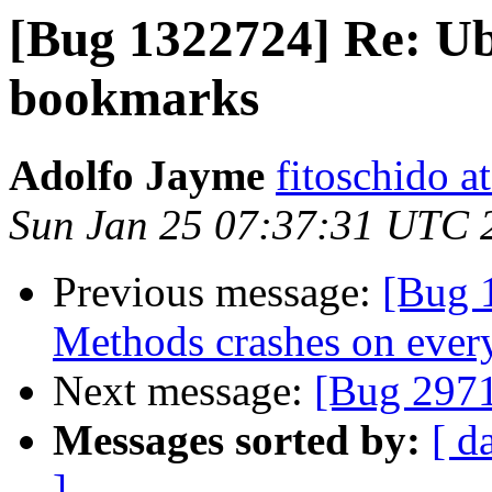
[Bug 1322724] Re: Ub
bookmarks
Adolfo Jayme
fitoschido a
Sun Jan 25 07:37:31 UTC 
Previous message:
[Bug 
Methods crashes on every
Next message:
[Bug 297
Messages sorted by:
[ d
]