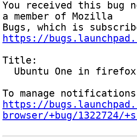
You received this bug n
a member of Mozilla

https://bugs.launchpad.
Title:

  Ubuntu One in firefox bookmarks

https://bugs.launchpad.
browser/+bug/1322724/+s