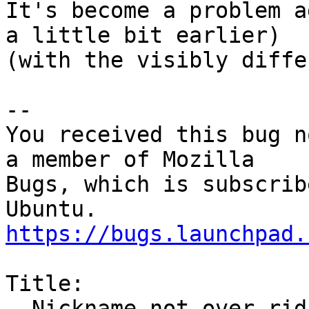
It's become a problem a
a little bit earlier)

(with the visibly diffe
-- 

You received this bug n
a member of Mozilla

Bugs, which is subscrib
https://bugs.launchpad.
Title:

  Nickname not over-riding names in email address
