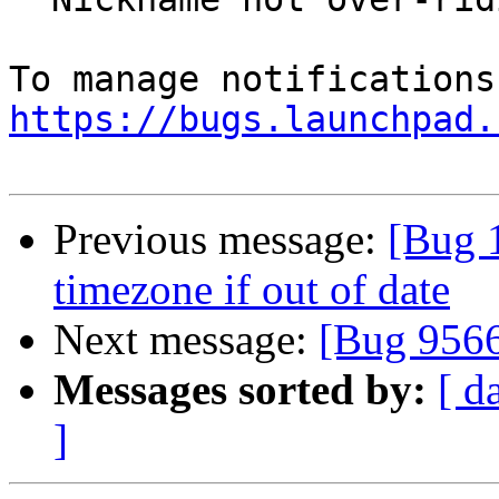
https://bugs.launchpad.
Previous message:
[Bug 
timezone if out of date
Next message:
[Bug 956
Messages sorted by:
[ d
]