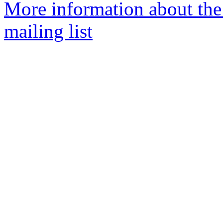
More information about th
mailing list