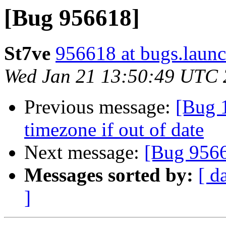
[Bug 956618]
St7ve
956618 at bugs.launc
Wed Jan 21 13:50:49 UTC
Previous message:
[Bug 
timezone if out of date
Next message:
[Bug 956
Messages sorted by:
[ d
]