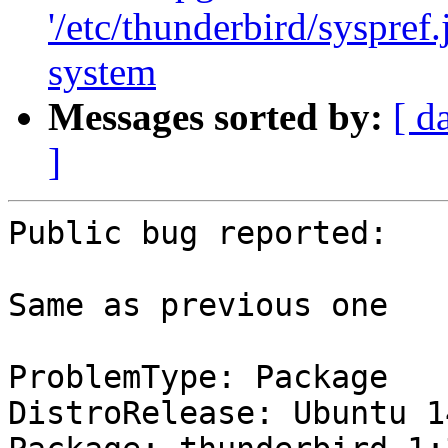
'/etc/thunderbird/syspref
system
Messages sorted by:
[ d
]
Public bug reported:

Same as previous one

ProblemType: Package

DistroRelease: Ubuntu 14