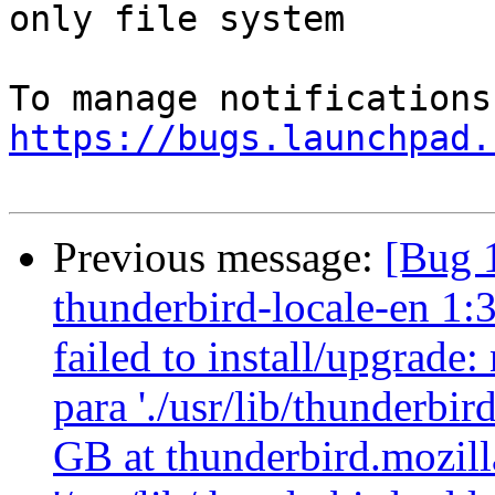
only file system

https://bugs.launchpad.
Previous message:
[Bug 
thunderbird-locale-en 1:
failed to install/upgrade
para './usr/lib/thunderbi
GB at thunderbird.mozilla