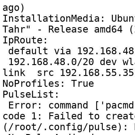
ago)

InstallationMedia: Ubun
Tahr" - Release amd64 (
IpRoute:

 default via 192.168.48.11 dev wlan0  proto static 

 192.168.48.0/20 dev wlan0  proto kernel  scope 
link  src 192.168.55.35
NoProfiles: True

PulseList:

 Error: command ['pacmd', 'list'] failed with exit 
code 1: Failed to creat
(/root/.config/pulse): 