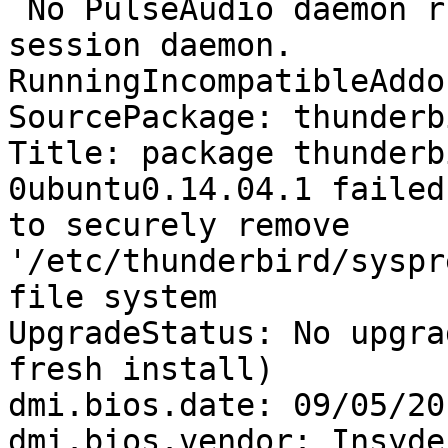
 No PulseAudio daemon running, or not running as 
session daemon.

RunningIncompatibleAddo
SourcePackage: thunderbi
Title: package thunderb
0ubuntu0.14.04.1 failed
to securely remove 
'/etc/thunderbird/syspr
file system

UpgradeStatus: No upgra
fresh install)

dmi.bios.date: 09/05/201
dmi.bios.vendor: Insyde
