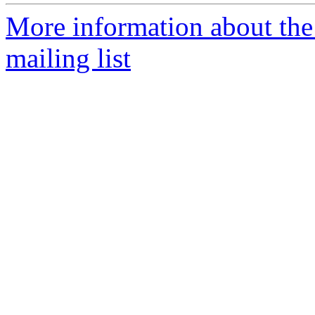
More information about th
mailing list