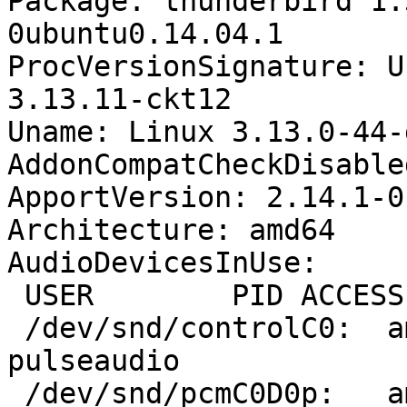
Package: thunderbird 1:
0ubuntu0.14.04.1

ProcVersionSignature: U
3.13.11-ckt12

Uname: Linux 3.13.0-44-
AddonCompatCheckDisable
ApportVersion: 2.14.1-0
Architecture: amd64

AudioDevicesInUse:

 USER        PID ACCESS COMMAND

 /dev/snd/controlC0:  amitesh    2496 F.... 
pulseaudio

 /dev/snd/pcmC0D0p:   amitesh    2496 F...m 