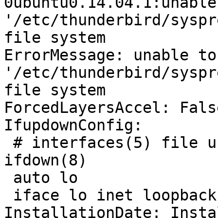
0ubuntu0.14.04.1:unable
'/etc/thunderbird/syspr
file system

ErrorMessage: unable to
'/etc/thunderbird/syspr
file system

ForcedLayersAccel: False
IfupdownConfig:

 # interfaces(5) file used by ifup(8) and 
ifdown(8)

 auto lo

 iface lo inet loopback

InstallationDate: Insta