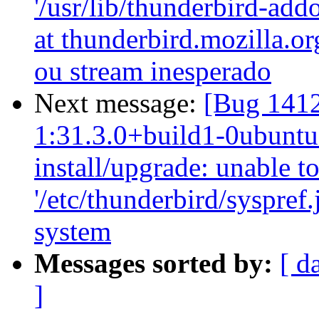
'/usr/lib/thunderbird-ad
at thunderbird.mozilla.or
ou stream inesperado
Next message:
[Bug 1412
1:31.3.0+build1-0ubuntu0
install/upgrade: unable t
'/etc/thunderbird/syspref
system
Messages sorted by:
[ d
]