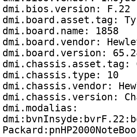
dmi.bios.version: F.22

dmi.board.asset.tag: Ty
dmi.board.name: 1858

dmi.board.vendor: Hewle
dmi.board.version: 65.28
dmi.chassis.asset.tag: 
dmi.chassis.type: 10

dmi.chassis.vendor: Hew
dmi.chassis.version: Ch
dmi.modalias: 
dmi:bvnInsyde:bvrF.22:b
Packard:pnHP2000NoteBoo