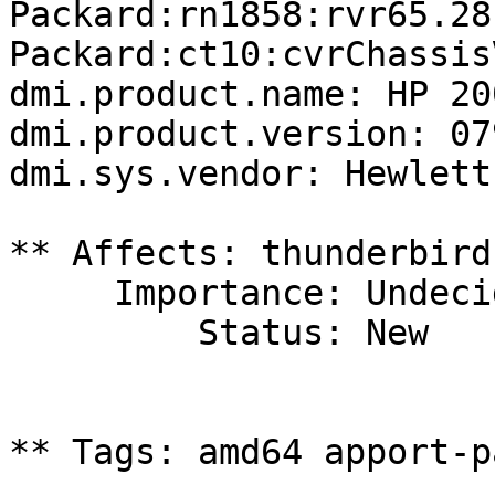
Packard:rn1858:rvr65.28
Packard:ct10:cvrChassis
dmi.product.name: HP 20
dmi.product.version: 07
dmi.sys.vendor: Hewlett
** Affects: thunderbird
     Importance: Undecided

         Status: New

** Tags: amd64 apport-p