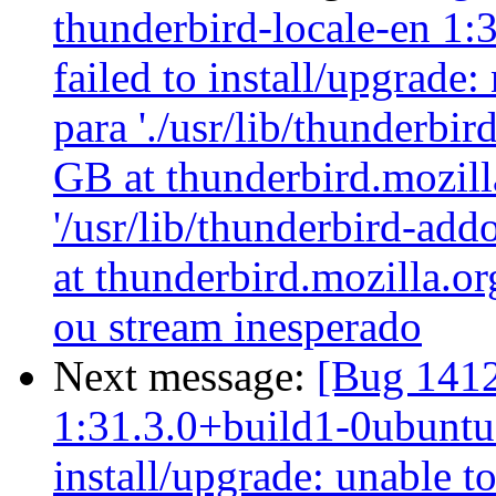
thunderbird-locale-en 1:
failed to install/upgrade
para './usr/lib/thunderbi
GB at thunderbird.mozilla
'/usr/lib/thunderbird-ad
at thunderbird.mozilla.or
ou stream inesperado
Next message:
[Bug 1412
1:31.3.0+build1-0ubuntu0
install/upgrade: unable t