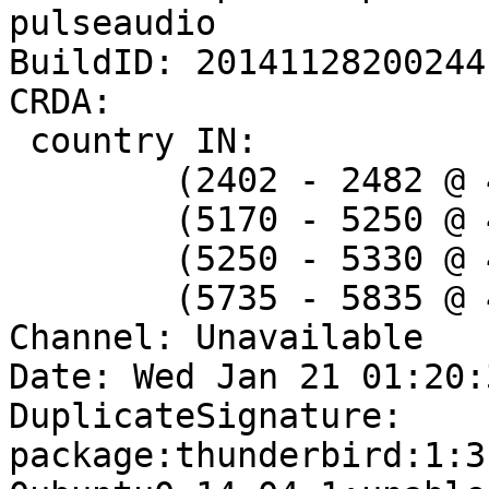
pulseaudio

BuildID: 20141128200244

CRDA:

 country IN:

 	(2402 - 2482 @ 40), (N/A, 20)

 	(5170 - 5250 @ 40), (N/A, 20)

 	(5250 - 5330 @ 40), (N/A, 20), DFS

 	(5735 - 5835 @ 40), (N/A, 20)

Channel: Unavailable

Date: Wed Jan 21 01:20:
DuplicateSignature: 
package:thunderbird:1:3