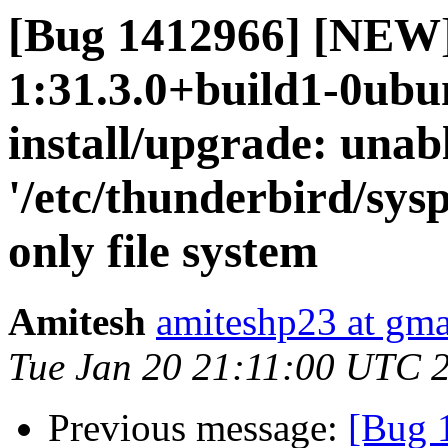
[Bug 1412966] [NEW]
1:31.3.0+build1-0ubun
install/upgrade: unab
'/etc/thunderbird/sys
only file system
Amitesh
amiteshp23 at gma
Tue Jan 20 21:11:00 UTC 
Previous message:
[Bug 