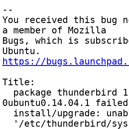
-- 

You received this bug n
a member of Mozilla

Bugs, which is subscrib
https://bugs.launchpad.
Title:

  package thunderbird 1:31.3.0+build1-
0ubuntu0.14.04.1 failed 
  install/upgrade: unable to securely remove

  '/etc/thunderbird/syspref.js.dpkg-new': Read-