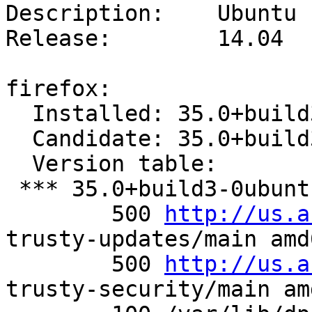
Description:	Ubuntu 14.04.1 LTS

Release:	14.04

firefox:

  Installed: 35.0+build3-0ubuntu0.14.04.2

  Candidate: 35.0+build3-0ubuntu0.14.04.2

  Version table:

 *** 35.0+build3-0ubuntu0.14.04.2 0

        500 
http://us.a
trusty-updates/main amd
        500 
http://us.a
trusty-security/main am