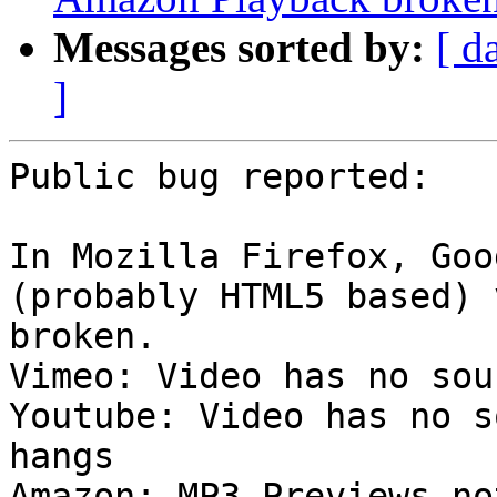
Messages sorted by:
[ d
]
Public bug reported:

In Mozilla Firefox, Goo
(probably HTML5 based) 
broken.

Vimeo: Video has no sou
Youtube: Video has no s
hangs

Amazon: MP3 Previews no