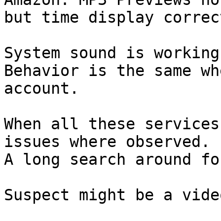
but time display correct
System sound is working
Behavior is the same wh
account.

When all these services
issues where observed.

A long search around fo
Suspect might be a vide