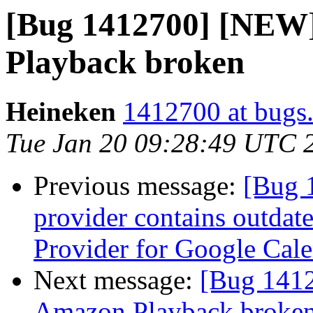
[Bug 1412700] [NEW
Playback broken
Heineken
1412700 at bugs.
Tue Jan 20 09:28:49 UTC 
Previous message:
[Bug 
provider contains outdat
Provider for Google Cal
Next message:
[Bug 141
Amazon Playback broke