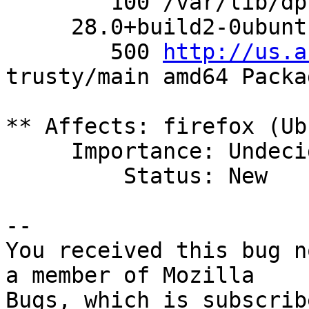
        100 /var/lib/dpkg/status

     28.0+build2-0ubuntu2 0

        500 
http://us.a
trusty/main amd64 Packag
** Affects: firefox (Ub
     Importance: Undecided

         Status: New

-- 

You received this bug n
a member of Mozilla
