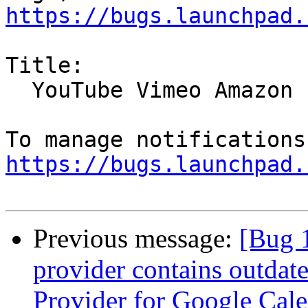
https://bugs.launchpad.
Title:

  YouTube Vimeo Amazon Playback broken

https://bugs.launchpad.
Previous message:
[Bug 
provider contains outdat
Provider for Google Cal