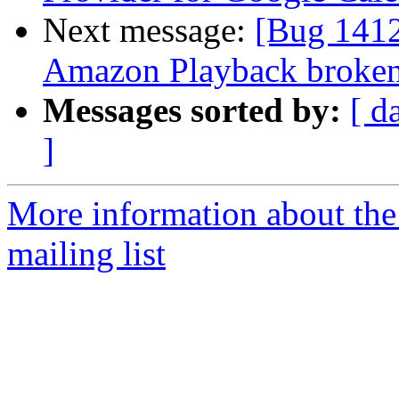
Next message:
[Bug 141
Amazon Playback broke
Messages sorted by:
[ d
]
More information about th
mailing list