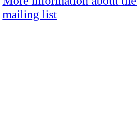
More information about th
mailing list