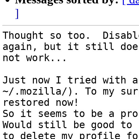
]
Thought so too.  Disabl
again, but it still does
not work...

Just now I tried with a
~/.mozilla/). To my sur
restored now!

So it seems to be a pro
Would still be good to 
to delete my profile fo