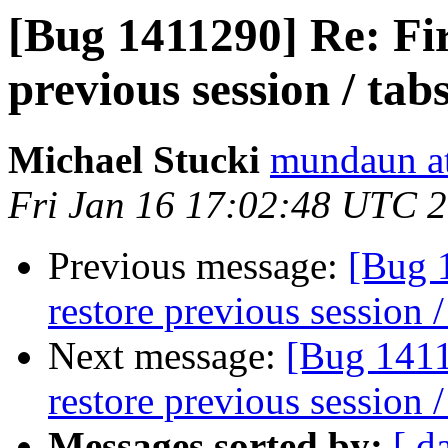
[Bug 1411290] Re: Fir
previous session / tab
Michael Stucki
mundaun a
Fri Jan 16 17:02:48 UTC 
Previous message:
[Bug 
restore previous session /
Next message:
[Bug 1411
restore previous session /
Messages sorted by:
[ d