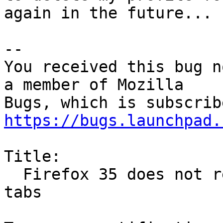
again in the future...

-- 

You received this bug n
a member of Mozilla

https://bugs.launchpad.
Title:

  Firefox 35 does not restore previous session / 
tabs
