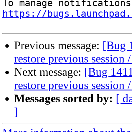
https://bugs.launchpad.
Previous message:
[Bug 
restore previous session /
Next message:
[Bug 1411
restore previous session /
Messages sorted by:
[ d
]