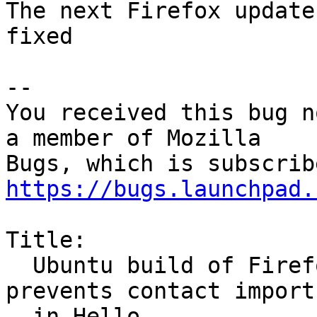
The next Firefox update
fixed

-- 

You received this bug n
a member of Mozilla

https://bugs.launchpad.
Title:

  Ubuntu build of Firefox lacks Google OAuth ID, 
prevents contact import

  in Hello
