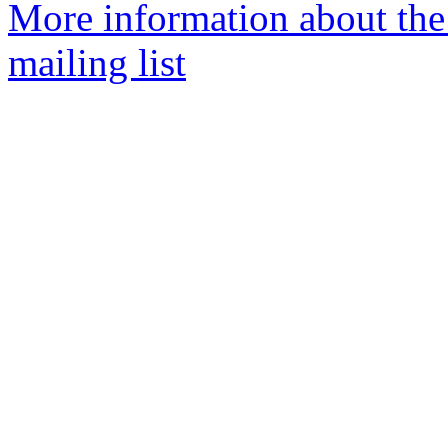
More information about th
mailing list