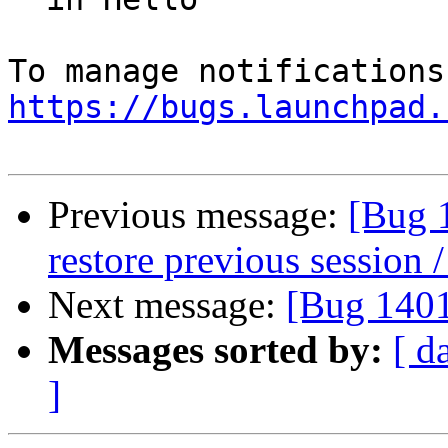
https://bugs.launchpad.
Previous message:
[Bug 
restore previous session /
Next message:
[Bug 140
Messages sorted by:
[ d
]