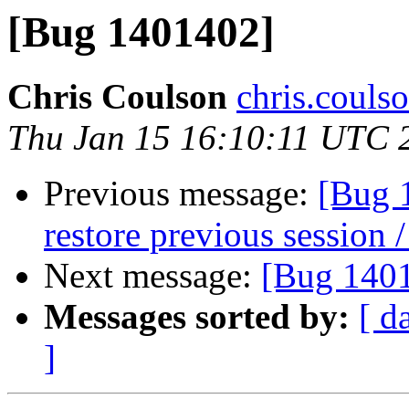
[Bug 1401402]
Chris Coulson
chris.couls
Thu Jan 15 16:10:11 UTC 
Previous message:
[Bug 
restore previous session /
Next message:
[Bug 140
Messages sorted by:
[ d
]