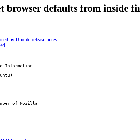
 browser defaults from inside fi
aced by Ubuntu release notes
yed
g Information.

untu)

mber of Mozilla
