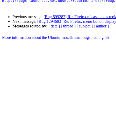
https://bugs.launchpad.net/ubuntu/+source/firefox/+bug/
Previous message:
[Bug 599282] Re: Firefox release notes repl
Next message:
[Bug 1294683] Re: Firefox menu button displa
Messages sorted by:
[ date ]
[ thread ]
[ subject ]
[ author ]
More information about the Ubuntu-mozillateam-bugs mailing list