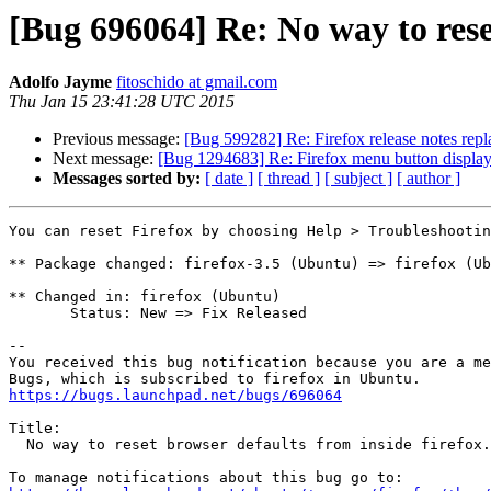
[Bug 696064] Re: No way to reset
Adolfo Jayme
fitoschido at gmail.com
Thu Jan 15 23:41:28 UTC 2015
Previous message:
[Bug 599282] Re: Firefox release notes repl
Next message:
[Bug 1294683] Re: Firefox menu button displa
Messages sorted by:
[ date ]
[ thread ]
[ subject ]
[ author ]
You can reset Firefox by choosing Help > Troubleshootin
** Package changed: firefox-3.5 (Ubuntu) => firefox (Ub
** Changed in: firefox (Ubuntu)

       Status: New => Fix Released

-- 

You received this bug notification because you are a me
https://bugs.launchpad.net/bugs/696064
Title:

  No way to reset browser defaults from inside firefox.
