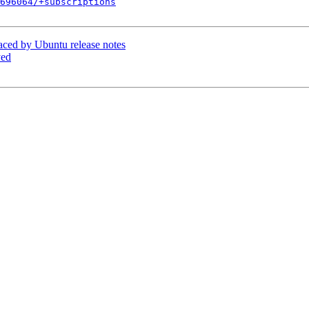
696064/+subscriptions
aced by Ubuntu release notes
yed