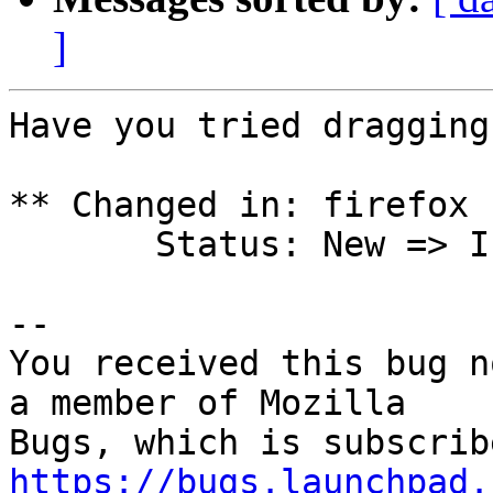
]
Have you tried dragging
** Changed in: firefox 
       Status: New => Incomplete

-- 

You received this bug n
a member of Mozilla

https://bugs.launchpad.