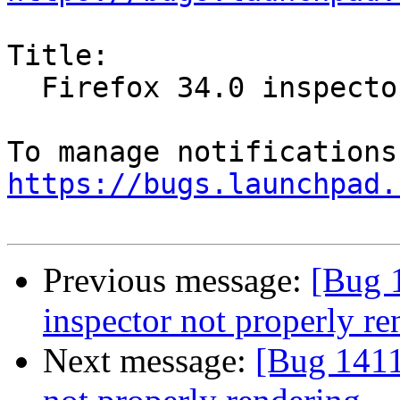
Title:

  Firefox 34.0 inspector not properly rendering

https://bugs.launchpad.
Previous message:
[Bug 
inspector not properly re
Next message:
[Bug 1411