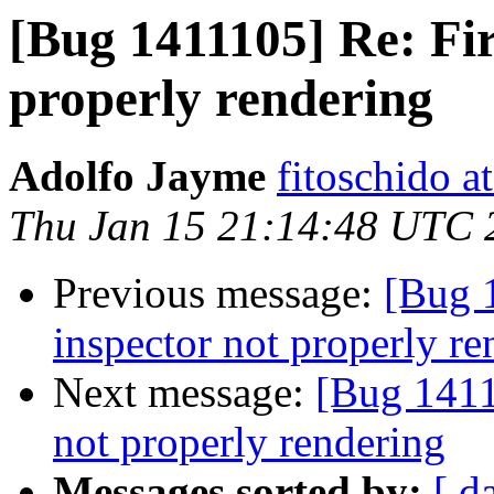
[Bug 1411105] Re: Fir
properly rendering
Adolfo Jayme
fitoschido a
Thu Jan 15 21:14:48 UTC 
Previous message:
[Bug 
inspector not properly re
Next message:
[Bug 1411
not properly rendering
Messages sorted by:
[ d