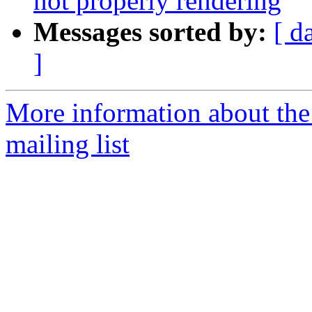
not properly rendering
Messages sorted by:
[ d
]
More information about th
mailing list