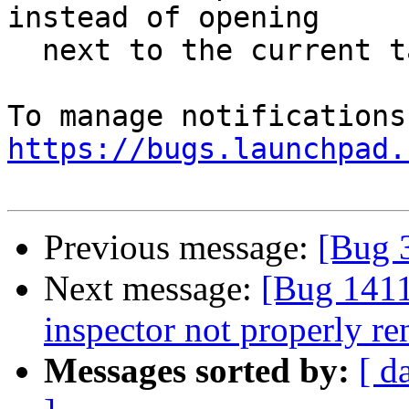
instead of opening

  next to the current tab

https://bugs.launchpad.
Previous message:
[Bug 
Next message:
[Bug 1411
inspector not properly re
Messages sorted by:
[ d