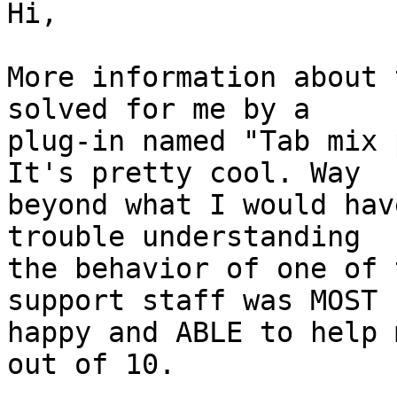
Hi,

More information about 
solved for me by a

plug-in named "Tab mix 
It's pretty cool. Way

beyond what I would hav
trouble understanding

the behavior of one of 
support staff was MOST

happy and ABLE to help 
out of 10.
