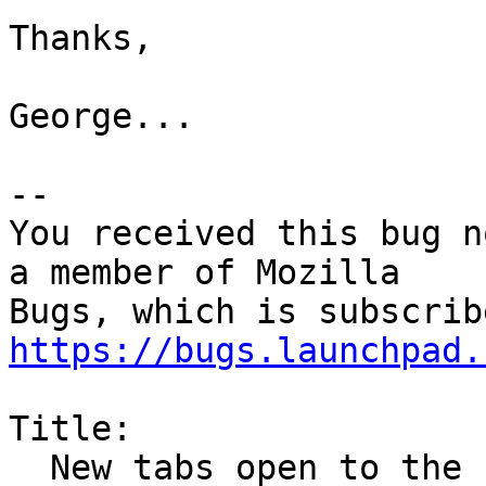
Thanks,

George...

-- 

You received this bug n
a member of Mozilla

https://bugs.launchpad.
Title:

  New tabs open to the right of all existing tabs 