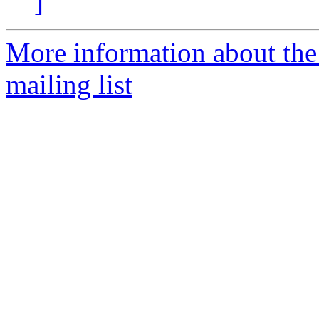
]
More information about th
mailing list