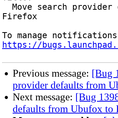
  Move search provider defaults from Ubufox to 
Firefox

https://bugs.launchpad.
Previous message:
[Bug 
provider defaults from U
Next message:
[Bug 1398
defaults from Ubufox to 