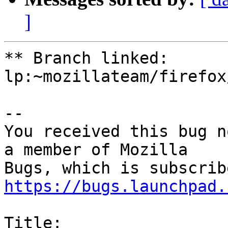
]
** Branch linked: 
lp:~mozillateam/firefox
-- 

You received this bug n
a member of Mozilla

https://bugs.launchpad.
Title:
