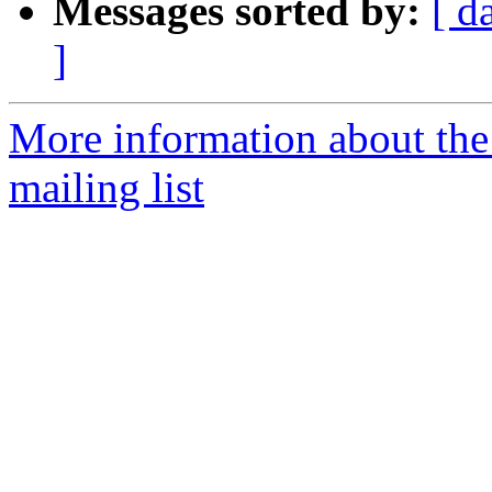
Messages sorted by:
[ d
]
More information about th
mailing list