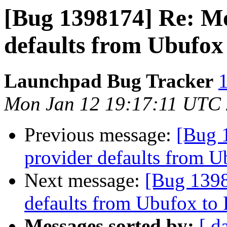
[Bug 1398174] Re: Mo
defaults from Ubufox 
Launchpad Bug Tracker
1
Mon Jan 12 19:17:11 UTC
Previous message:
[Bug 
provider defaults from U
Next message:
[Bug 1398
defaults from Ubufox to 
Messages sorted by:
[ d