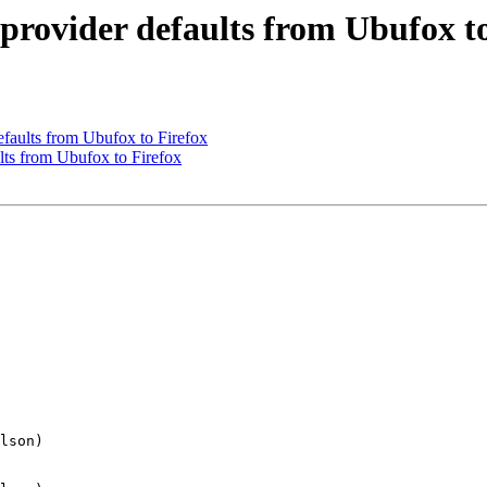
provider defaults from Ubufox to
faults from Ubufox to Firefox
ts from Ubufox to Firefox