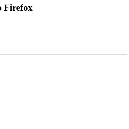
 Firefox