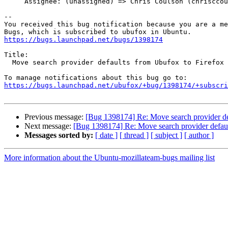
     Assignee: (unassigned) => Chris Coulson (chrisccoulson)

-- 

You received this bug notification because you are a me
https://bugs.launchpad.net/bugs/1398174
Title:

  Move search provider defaults from Ubufox to Firefox

https://bugs.launchpad.net/ubufox/+bug/1398174/+subscri
Previous message:
[Bug 1398174] Re: Move search provider de
Next message:
[Bug 1398174] Re: Move search provider defaul
Messages sorted by:
[ date ]
[ thread ]
[ subject ]
[ author ]
More information about the Ubuntu-mozillateam-bugs mailing list