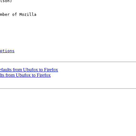
mber of Mozilla

ptions
faults from Ubufox to Firefox
ts from Ubufox to Firefox