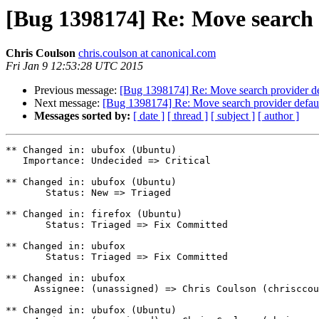
[Bug 1398174] Re: Move search 
Chris Coulson
chris.coulson at canonical.com
Fri Jan 9 12:53:28 UTC 2015
Previous message:
[Bug 1398174] Re: Move search provider de
Next message:
[Bug 1398174] Re: Move search provider defaul
Messages sorted by:
[ date ]
[ thread ]
[ subject ]
[ author ]
** Changed in: ubufox (Ubuntu)

   Importance: Undecided => Critical

** Changed in: ubufox (Ubuntu)

       Status: New => Triaged

** Changed in: firefox (Ubuntu)

       Status: Triaged => Fix Committed

** Changed in: ubufox

       Status: Triaged => Fix Committed

** Changed in: ubufox

     Assignee: (unassigned) => Chris Coulson (chrisccoulson)

** Changed in: ubufox (Ubuntu)
