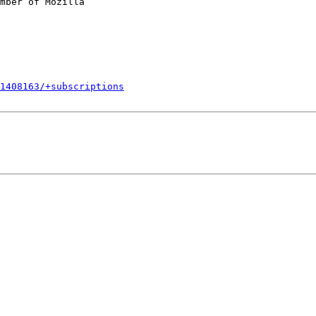
mber of Mozilla

1408163/+subscriptions