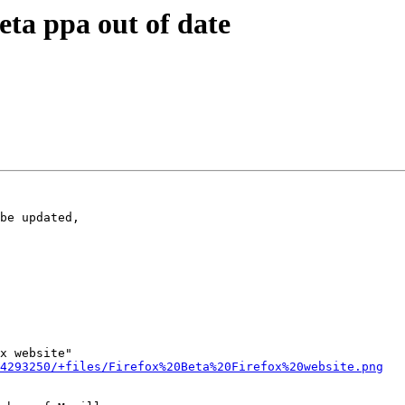
ta ppa out of date
be updated,

x website"

4293250/+files/Firefox%20Beta%20Firefox%20website.png