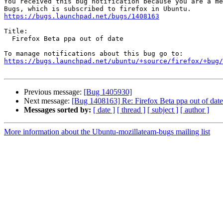
You received this bug notification because you are a me
https://bugs.launchpad.net/bugs/1408163
Title:

  Firefox Beta ppa out of date

https://bugs.launchpad.net/ubuntu/+source/firefox/+bug/
Previous message:
[Bug 1405930]
Next message:
[Bug 1408163] Re: Firefox Beta ppa out of date
Messages sorted by:
[ date ]
[ thread ]
[ subject ]
[ author ]
More information about the Ubuntu-mozillateam-bugs mailing list