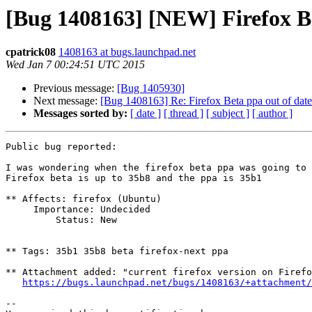
[Bug 1408163] [NEW] Firefox Be
cpatrick08
1408163 at bugs.launchpad.net
Wed Jan 7 00:24:51 UTC 2015
Previous message:
[Bug 1405930]
Next message:
[Bug 1408163] Re: Firefox Beta ppa out of date
Messages sorted by:
[ date ]
[ thread ]
[ subject ]
[ author ]
Public bug reported:

I was wondering when the firefox beta ppa was going to 
Firefox beta is up to 35b8 and the ppa is 35b1

** Affects: firefox (Ubuntu)

     Importance: Undecided

         Status: New

** Tags: 35b1 35b8 beta firefox-next ppa

** Attachment added: "current firefox version on Firefo
https://bugs.launchpad.net/bugs/1408163/+attachment/
-- 
