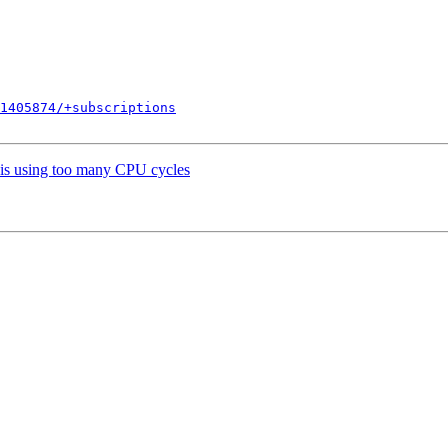
1405874/+subscriptions
 is using too many CPU cycles