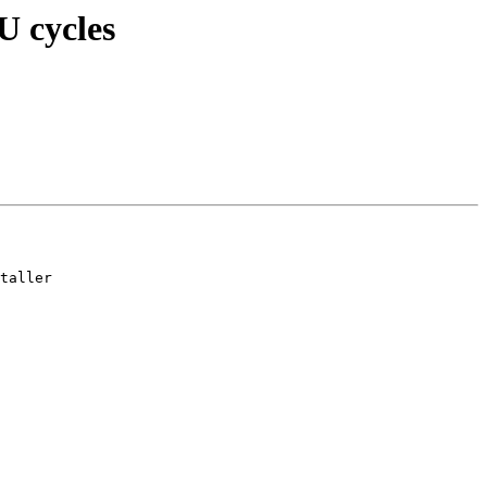
U cycles
taller
