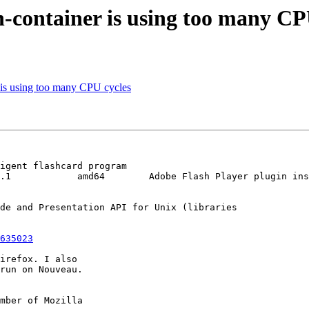
n-container is using too many CP
 is using too many CPU cycles
igent flashcard program

.1            amd64        Adobe Flash Player plugin ins
de and Presentation API for Unix (libraries

635023
irefox. I also

run on Nouveau.

mber of Mozilla
