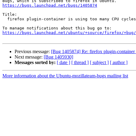
https://bugs.launchpad.net/bugs/1405874
Title:

  firefox plugin-container is using too many CPU cycles

https://bugs.launchpad.net/ubuntu/+source/firefox/+bug/
Previous message:
[Bug 1405874] Re: firefox plugin-container
Next message:
[Bug 1405930]
Messages sorted by:
[ date ]
[ thread ]
[ subject ]
[ author ]
More information about the Ubuntu-mozillateam-bugs mailing list