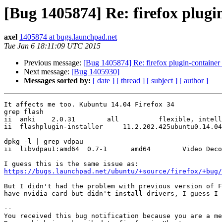
[Bug 1405874] Re: firefox plugi
axel
1405874 at bugs.launchpad.net
Tue Jan 6 18:11:09 UTC 2015
Previous message:
[Bug 1405874] Re: firefox plugin-container
Next message:
[Bug 1405930]
Messages sorted by:
[ date ]
[ thread ]
[ subject ]
[ author ]
It affects me too. Kubuntu 14.04 Firefox 34 

grep flash

ii  anki    2.0.31        all          flexible, intell
ii  flashplugin-installer     11.2.202.425ubuntu0.14.04
dpkg -l | grep vdpau

ii  libvdpau1:amd64  0.7-1      amd64        Video Deco
https://bugs.launchpad.net/ubuntu/+source/firefox/+bug/
But I didn't had the problem with previous version of F
have nvidia card but didn't install drivers, I guess I 
-- 

You received this bug notification because you are a me