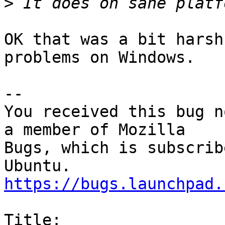
>
OK that was a bit harsh
problems on Windows.

-- 

You received this bug n
a member of Mozilla

Bugs, which is subscrib
https://bugs.launchpad.
Title:
