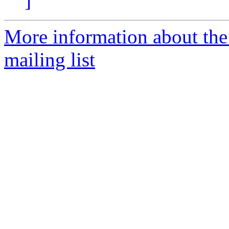
]
More information about th
mailing list