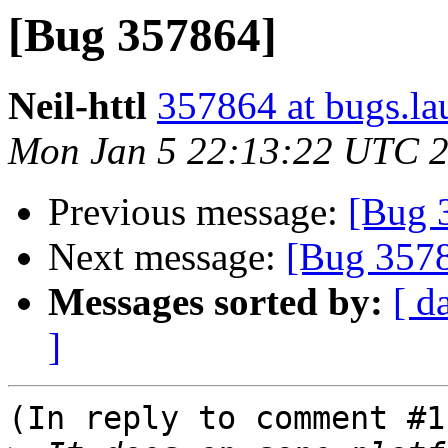
[Bug 357864]
Neil-httl
357864 at bugs.la
Mon Jan 5 22:13:22 UTC 
Previous message:
[Bug 
Next message:
[Bug 357
Messages sorted by:
[ d
]
(In reply to comment #11