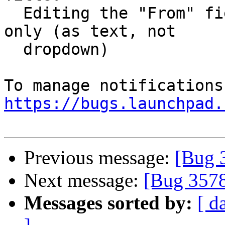
  Editing the "From" field for the current email 
only (as text, not

  dropdown)

https://bugs.launchpad.
Previous message:
[Bug 
Next message:
[Bug 357
Messages sorted by:
[ d