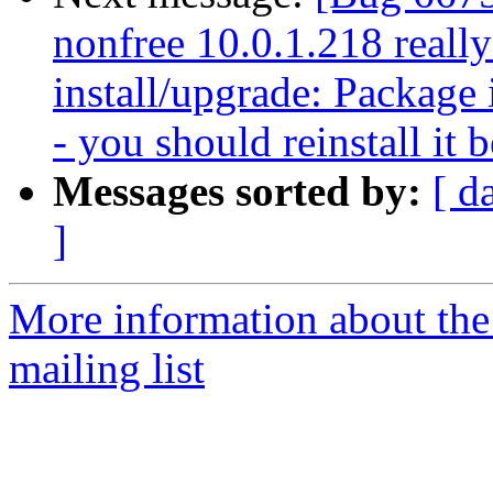
nonfree 10.0.1.218 reall
install/upgrade: Package i
- you should reinstall it 
Messages sorted by:
[ d
]
More information about th
mailing list