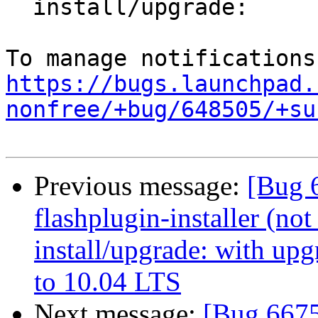
  install/upgrade:

https://bugs.launchpad.
nonfree/+bug/648505/+su
Previous message:
[Bug 
flashplugin-installer (not 
install/upgrade: with up
to 10.04 LTS
Next message:
[Bug 6675