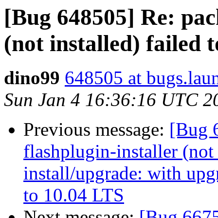
[Bug 648505] Re: pack
(not installed) failed 
dino99
648505 at bugs.lau
Sun Jan 4 16:36:16 UTC 2
Previous message:
[Bug 
flashplugin-installer (not 
install/upgrade: with up
to 10.04 LTS
Next message:
[Bug 6675