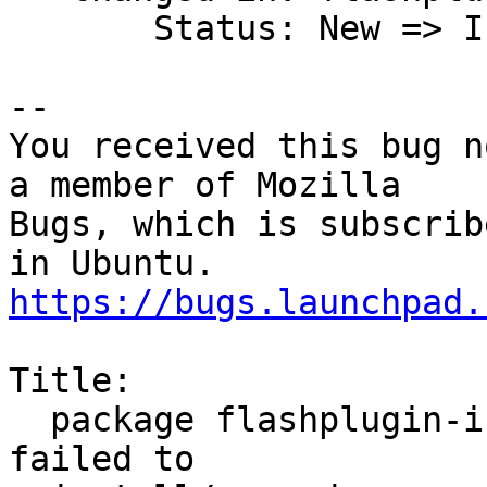
       Status: New => Invalid

-- 

You received this bug n
a member of Mozilla

Bugs, which is subscrib
https://bugs.launchpad.
Title:

  package flashplugin-installer (not installed) 
failed to
