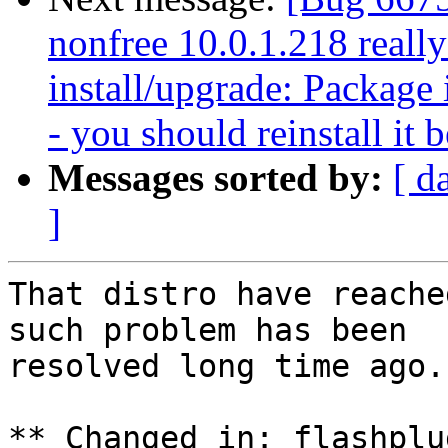
nonfree 10.0.1.218 reall
install/upgrade: Package i
- you should reinstall it 
Messages sorted by:
[ d
]
That distro have reache
such problem has been

resolved long time ago.

** Changed in: flashplu