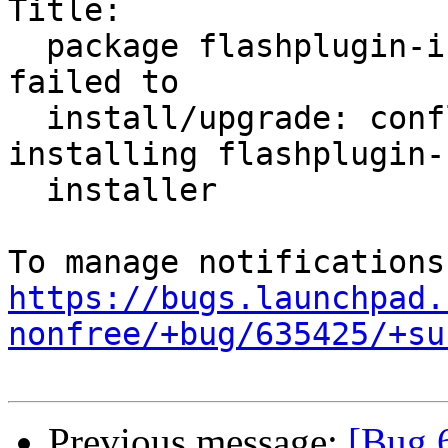
Title:

  package flashplugin-installer (not installed) 
failed to

  install/upgrade: conflicting packages - not 
installing flashplugin-

  installer

https://bugs.launchpad.
nonfree/+bug/635425/+su
Previous message:
[Bug 