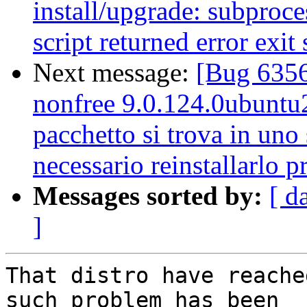
install/upgrade: subproces
script returned error exit 
Next message:
[Bug 6356
nonfree 9.0.124.0ubuntu2 
pacchetto si trova in uno 
necessario reinstallarlo 
Messages sorted by:
[ d
]
That distro have reache
such problem has been
