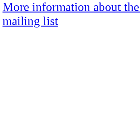
More information about th
mailing list