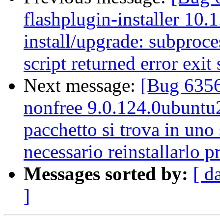
flashplugin-installer 10.
install/upgrade: subproces
script returned error exit 
Next message:
[Bug 6356
nonfree 9.0.124.0ubuntu2 
pacchetto si trova in uno 
necessario reinstallarlo 
Messages sorted by:
[ d
]