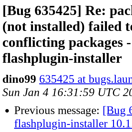
[Bug 635425] Re: pack
(not installed) failed 
conflicting packages -
flashplugin-installer
dino99
635425 at bugs.lau
Sun Jan 4 16:31:59 UTC 2
Previous message:
[Bug 
flashplugin-installer 10.