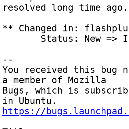
resolved long time ago.

** Changed in: flashplu
       Status: New => Invalid

-- 

You received this bug n
a member of Mozilla

Bugs, which is subscrib
https://bugs.launchpad.