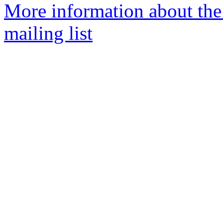
More information about th
mailing list