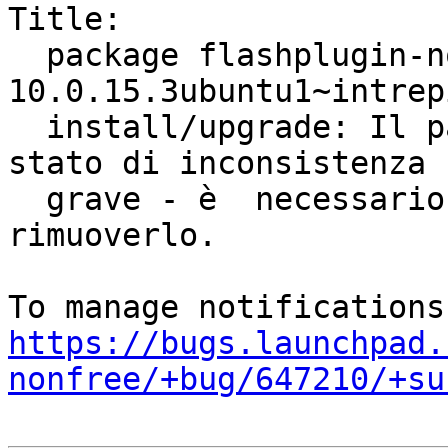
Title:

  package flashplugin-nonfree 
10.0.15.3ubuntu1~intrep
  install/upgrade: Il pacchetto si trova in uno 
stato di inconsistenza

  grave - è  necessario reinstallarlo prima di 
rimuoverlo.

https://bugs.launchpad.
nonfree/+bug/647210/+su