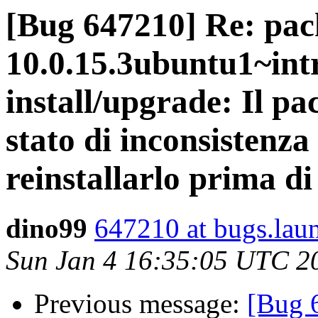
[Bug 647210] Re: pac
10.0.15.3ubuntu1~intr
install/upgrade: Il pa
stato di inconsistenza
reinstallarlo prima d
dino99
647210 at bugs.lau
Sun Jan 4 16:35:05 UTC 2
Previous message:
[Bug 