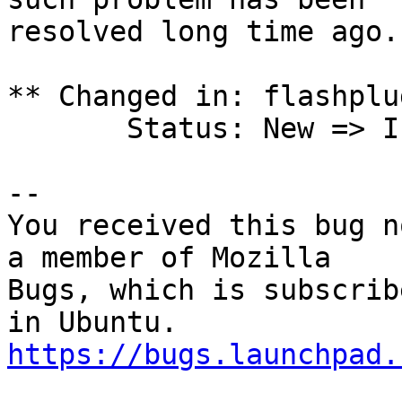
resolved long time ago.

** Changed in: flashplu
       Status: New => Invalid

-- 

You received this bug n
a member of Mozilla

Bugs, which is subscrib
https://bugs.launchpad.