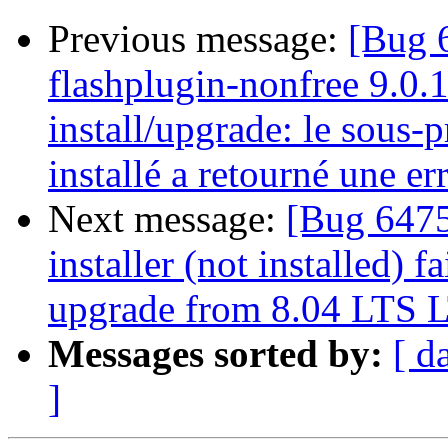
Previous message:
[Bug 
flashplugin-nonfree 9.0.
install/upgrade: le sous-
installé a retourné une err
Next message:
[Bug 6475
installer (not installed) f
upgrade from 8.04 LTS L
Messages sorted by:
[ d
]