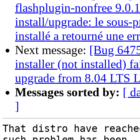
flashplugin-nonfree 9.0.
install/upgrade: le sous-
installé a retourné une err
Next message:
[Bug 6475
installer (not installed) f
upgrade from 8.04 LTS L
Messages sorted by:
[ d
]
That distro have reache
such problem has been
