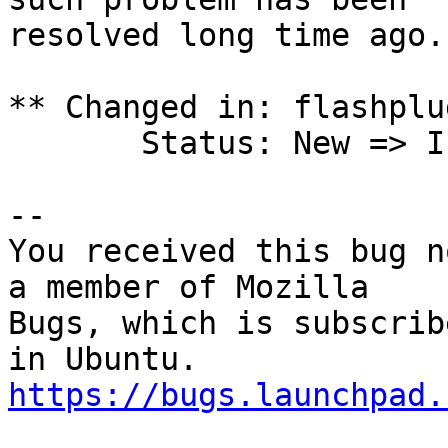
resolved long time ago.

** Changed in: flashplu
       Status: New => Invalid

-- 

You received this bug n
a member of Mozilla

Bugs, which is subscrib
https://bugs.launchpad.