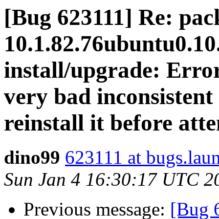
[Bug 623111] Re: pac
10.1.82.76ubuntu0.10.
install/upgrade: Erro
very bad inconsistent 
reinstall it before at
dino99
623111 at bugs.lau
Sun Jan 4 16:30:17 UTC 2
Previous message:
[Bug 