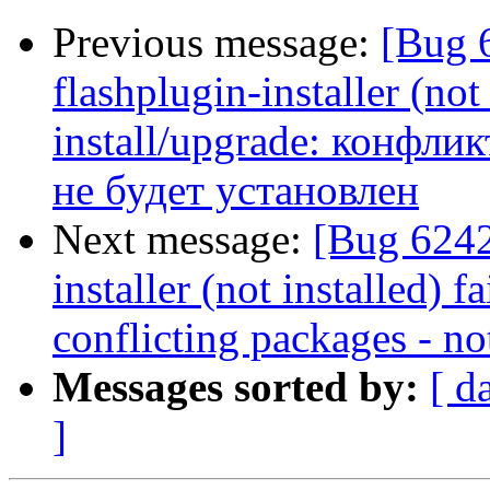
Previous message:
[Bug 
flashplugin-installer (not 
install/upgrade: конфликт
не будет установлен
Next message:
[Bug 6242
installer (not installed) f
conflicting packages - not
Messages sorted by:
[ d
]