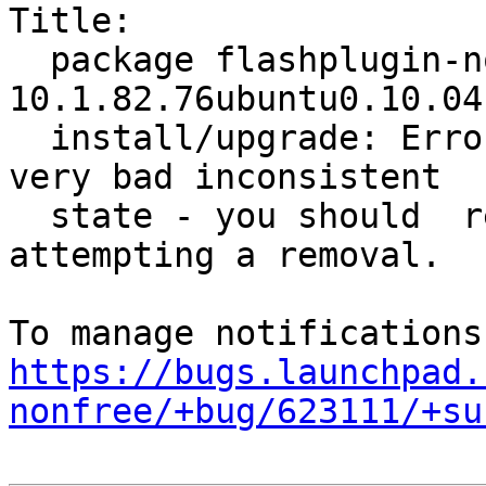
Title:

  package flashplugin-nonfree 
10.1.82.76ubuntu0.10.04
  install/upgrade: ErrorMessage: Package is in a 
very bad inconsistent

  state - you should  reinstall it before 
attempting a removal.

https://bugs.launchpad.
nonfree/+bug/623111/+su