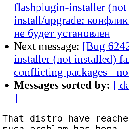
flashplugin-installer (not 
install/upgrade: конфликт
не будет установлен
Next message:
[Bug 6242
installer (not installed) f
conflicting packages - not
Messages sorted by:
[ d
]
That distro have reache
such problem has been
