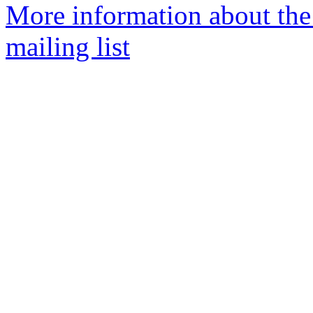
More information about th
mailing list