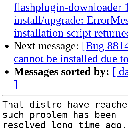
flashplugin-downloader 1
install/upgrade: ErrorMes
installation script returne
Next message:
[Bug 88142
cannot be installed due 
Messages sorted by:
[ d
]
That distro have reache
such problem has been

resolved long time ago.
