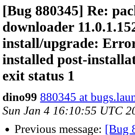
[Bug 880345] Re: pac
downloader 11.0.1.15
install/upgrade: Err
installed post-install
exit status 1
dino99
880345 at bugs.lau
Sun Jan 4 16:10:55 UTC 2
Previous message:
[Bug 