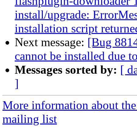
flashplugin-downloader 1
install/upgrade: ErrorMes
installation script returne
Next message:
[Bug 88142
cannot be installed due 
Messages sorted by:
[ d
]
More information about th
mailing list