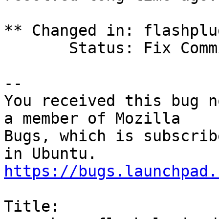
** Changed in: flashplu
       Status: Fix Committed => Fix Released

-- 

You received this bug n
a member of Mozilla

Bugs, which is subscrib
https://bugs.launchpad.
Title:
