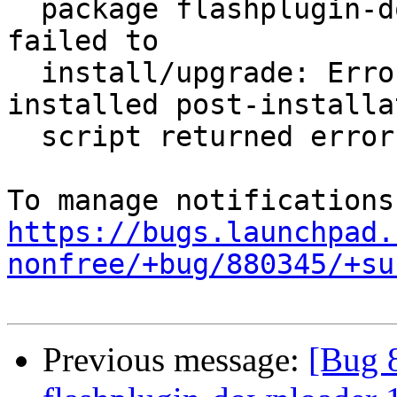
  package flashplugin-downloader 11.0.1.152ubuntu1 
failed to

  install/upgrade: ErrorMessage: subprocess 
installed post-installat
  script returned error exit status 1

https://bugs.launchpad.
nonfree/+bug/880345/+su
Previous message:
[Bug 