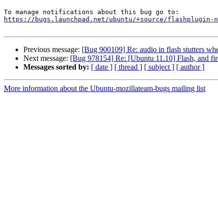
https://bugs.launchpad.net/ubuntu/+source/flashplugin-n
Previous message:
[Bug 900109] Re: audio in flash stutters whe
Next message:
[Bug 978154] Re: [Ubuntu 11.10] Flash, and fir
Messages sorted by:
[ date ]
[ thread ]
[ subject ]
[ author ]
More information about the Ubuntu-mozillateam-bugs mailing list