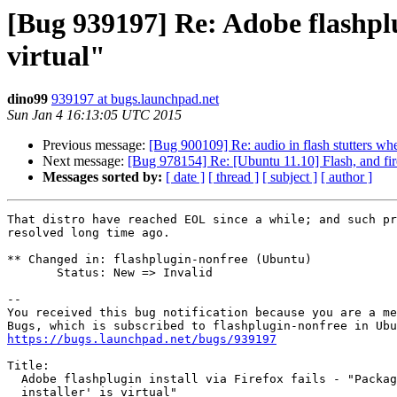
[Bug 939197] Re: Adobe flashplugi
virtual"
dino99
939197 at bugs.launchpad.net
Sun Jan 4 16:13:05 UTC 2015
Previous message:
[Bug 900109] Re: audio in flash stutters whe
Next message:
[Bug 978154] Re: [Ubuntu 11.10] Flash, and fir
Messages sorted by:
[ date ]
[ thread ]
[ subject ]
[ author ]
That distro have reached EOL since a while; and such pr
resolved long time ago.

** Changed in: flashplugin-nonfree (Ubuntu)

       Status: New => Invalid

-- 

You received this bug notification because you are a me
https://bugs.launchpad.net/bugs/939197
Title:

  Adobe flashplugin install via Firefox fails - "Package 'flashplugin-

  installer' is virtual"
