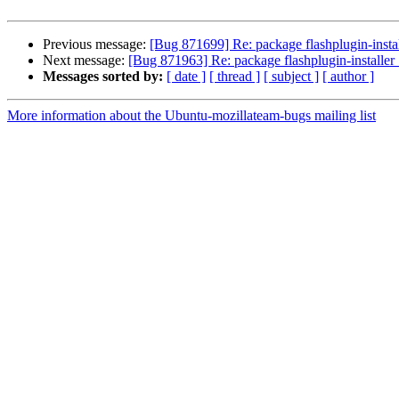
Previous message:
[Bug 871699] Re: package flashplugin-installe
Next message:
[Bug 871963] Re: package flashplugin-installer 1
Messages sorted by:
[ date ]
[ thread ]
[ subject ]
[ author ]
More information about the Ubuntu-mozillateam-bugs mailing list