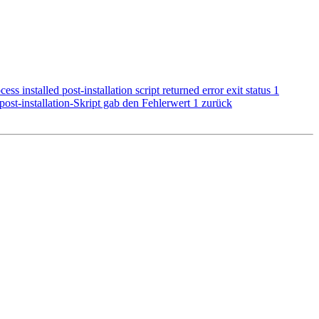
 installed post-installation script returned error exit status 1
 post-installation-Skript gab den Fehlerwert 1 zurück