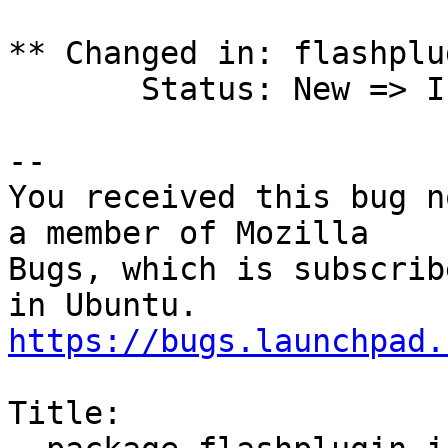
** Changed in: flashplu
       Status: New => Invalid

-- 

You received this bug n
a member of Mozilla

Bugs, which is subscrib
https://bugs.launchpad.
Title:
