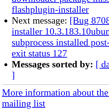
flashplugin-installer
Next message:
[Bug 8708
installer 10.3.183.10ubun
subprocess installed post-
exit status 127
Messages sorted by:
[ d
]
More information about th
mailing list