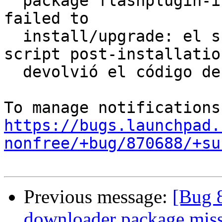
  package flashplugin-installer 10.3.183.10ubuntu5 
failed to

  install/upgrade: el subproceso instalado el 
script post-installation
  devolvió el código de salida de error 1

https://bugs.launchpad.
nonfree/+bug/870688/+su
Previous message:
[Bug 
downloader package missi