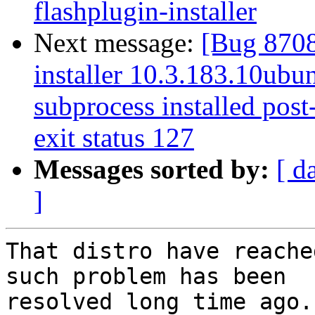
flashplugin-installer
Next message:
[Bug 8708
installer 10.3.183.10ubun
subprocess installed post-
exit status 127
Messages sorted by:
[ d
]
That distro have reache
such problem has been

resolved long time ago.
