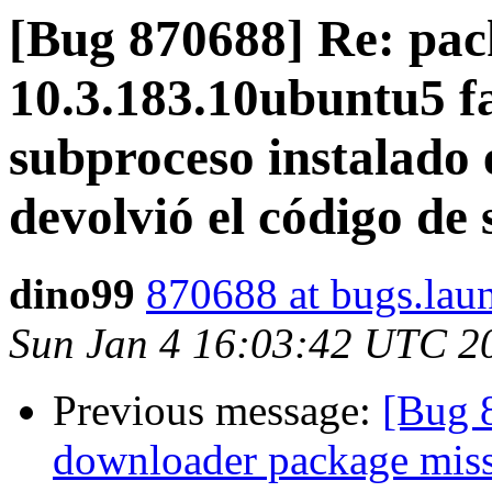
[Bug 870688] Re: pack
10.3.183.10ubuntu5 fai
subproceso instalado e
devolvió el código de 
dino99
870688 at bugs.lau
Sun Jan 4 16:03:42 UTC 2
Previous message:
[Bug 
downloader package missi