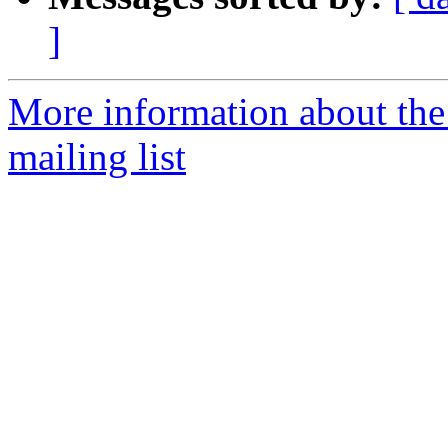
]
More information about th
mailing list