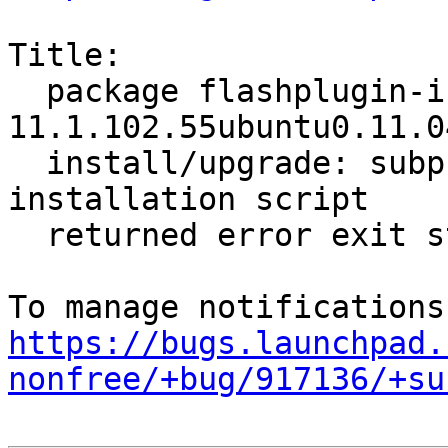
Title:

  package flashplugin-installer 
11.1.102.55ubuntu0.11.0
  install/upgrade: subprocess installed post-
installation script

  returned error exit status 2

https://bugs.launchpad.
nonfree/+bug/917136/+su