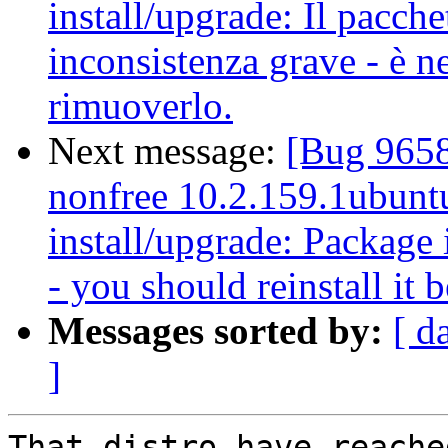
install/upgrade: Il pacche
inconsistenza grave - è ne
rimuoverlo.
Next message:
[Bug 9658
nonfree 10.2.159.1ubuntu
install/upgrade: Package i
- you should reinstall it 
Messages sorted by:
[ d
]
That distro have reache