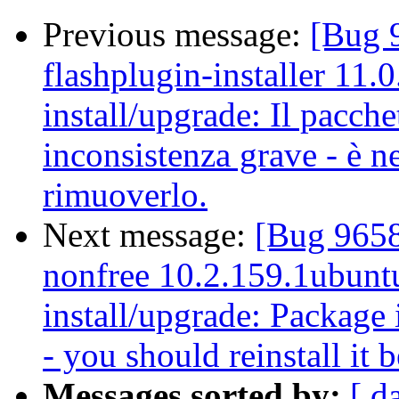
Previous message:
[Bug 
flashplugin-installer 11.
install/upgrade: Il pacche
inconsistenza grave - è ne
rimuoverlo.
Next message:
[Bug 9658
nonfree 10.2.159.1ubuntu
install/upgrade: Package i
- you should reinstall it 
Messages sorted by:
[ d