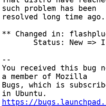
such problem has been

resolved long time ago.

** Changed in: flashplu
       Status: New => Invalid

-- 

You received this bug n
a member of Mozilla

Bugs, which is subscrib
https://bugs.launchpad.