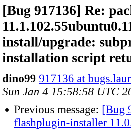
[Bug 917136] Re: pack
11.1.102.55ubuntu0.11
install/upgrade: subpr
installation script ret
dino99
917136 at bugs.lau
Sun Jan 4 15:58:58 UTC 2
Previous message:
[Bug 
flashplugin-installer 11.