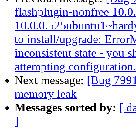
flashplugin-nonfree 10.0
10.0.0.525ubuntu1~hardy
to install/upgrade: Error
inconsistent state - you s
attempting configuration
Next message:
[Bug 7991
memory leak
Messages sorted by:
[ d
]