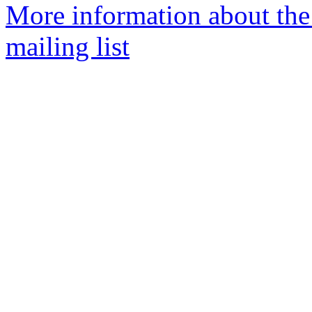
More information about th
mailing list