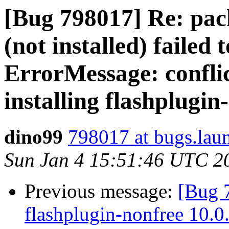
[Bug 798017] Re: pack
(not installed) failed 
ErrorMessage: conflic
installing flashplugin-
dino99
798017 at bugs.lau
Sun Jan 4 15:51:46 UTC 2
Previous message:
[Bug 
flashplugin-nonfree 10.0