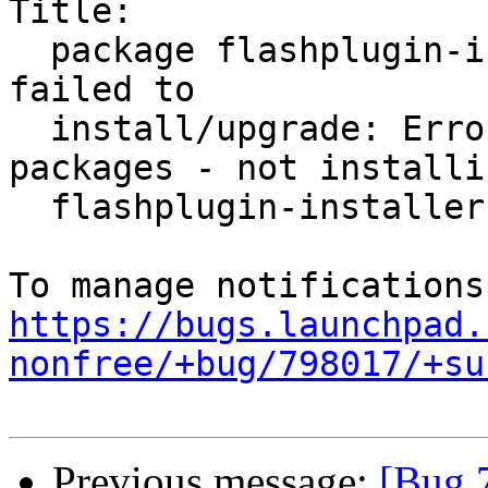
Title:

  package flashplugin-installer (not installed) 
failed to

  install/upgrade: ErrorMessage: conflicting 
packages - not installin
  flashplugin-installer

https://bugs.launchpad.
nonfree/+bug/798017/+su
Previous message:
[Bug 