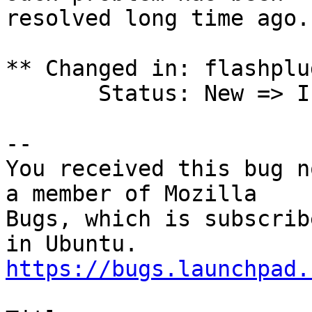
resolved long time ago.

** Changed in: flashplu
       Status: New => Invalid

-- 

You received this bug n
a member of Mozilla

Bugs, which is subscrib
https://bugs.launchpad.