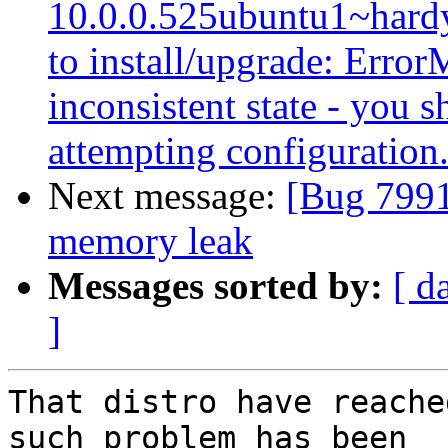
10.0.0.525ubuntu1~hardy
to install/upgrade: Error
inconsistent state - you s
attempting configuration
Next message:
[Bug 7991
memory leak
Messages sorted by:
[ d
]
That distro have reache
such problem has been
