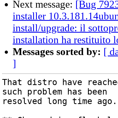
Next message:
[Bug 7923
installer 10.3.181.14ubun
install/upgrade: il sottop
installation ha restituito l
Messages sorted by:
[ d
]
That distro have reache
such problem has been

resolved long time ago.
