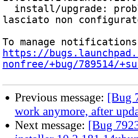
  install/upgrade: problemi con le dipendenze - 
lasciato non configurato
https://bugs.launchpad.
nonfree/+bug/789514/+su
Previous message:
[Bug 7
work anymore, after upda
Next message:
[Bug 7923