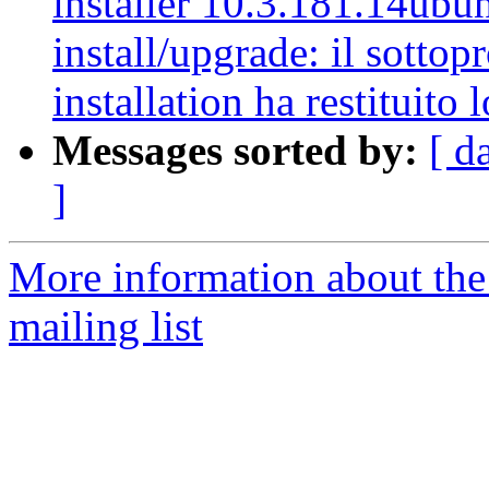
installer 10.3.181.14ubun
install/upgrade: il sottop
installation ha restituito l
Messages sorted by:
[ d
]
More information about th
mailing list