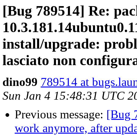
[Bug 789514] Re: pack
10.3.181.14ubuntu0.11
install/upgrade: prob
lasciato non configur
dino99
789514 at bugs.lau
Sun Jan 4 15:48:31 UTC 2
Previous message:
[Bug 7
work anymore, after upda