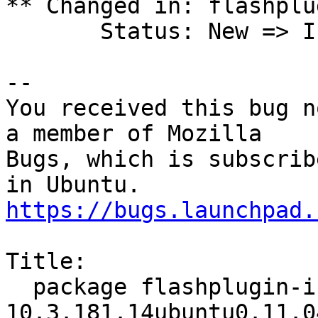
** Changed in: flashplu
       Status: New => Invalid

-- 

You received this bug n
a member of Mozilla

Bugs, which is subscrib
https://bugs.launchpad.
Title:

  package flashplugin-installer 
10.3.181.14ubuntu0.11.0