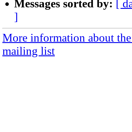
Messages sorted by:
[ d
]
More information about th
mailing list