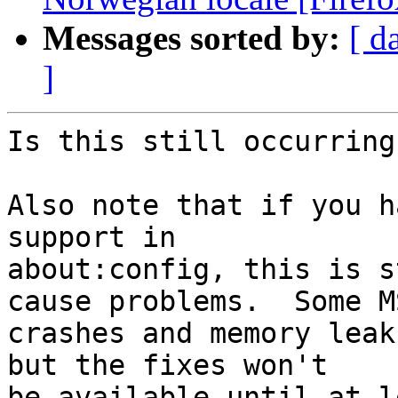
Messages sorted by:
[ d
]
Is this still occurring
Also note that if you h
support in

about:config, this is s
cause problems.  Some MS
crashes and memory leak
but the fixes won't

be available until at l