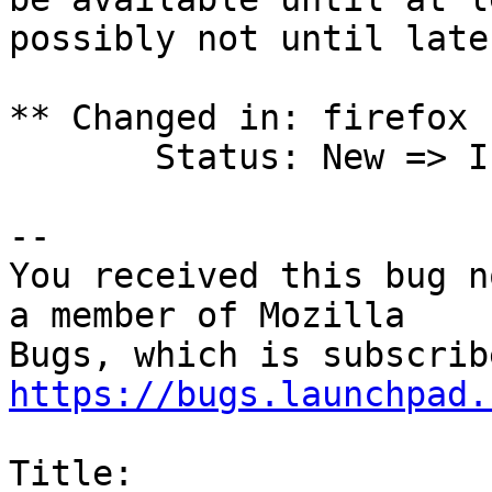
possibly not until later
** Changed in: firefox 
       Status: New => Incomplete

-- 

You received this bug n
a member of Mozilla

https://bugs.launchpad.
Title:
