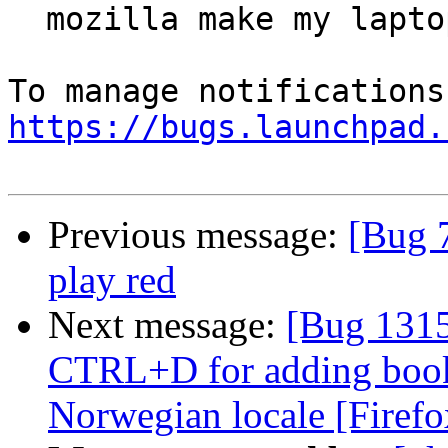
  mozilla make my laptop crash

https://bugs.launchpad.
Previous message:
[Bug 
play red
Next message:
[Bug 1315
CTRL+D for adding book
Norwegian locale [Firefo