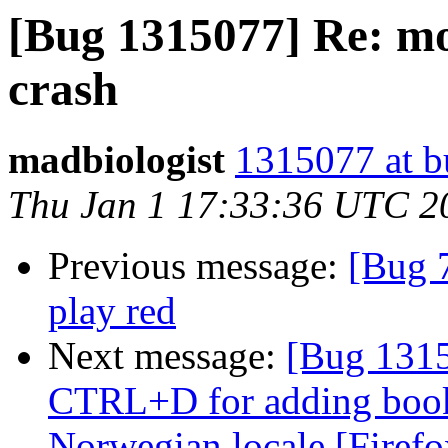
[Bug 1315077] Re: mo
crash
madbiologist
1315077 at b
Thu Jan 1 17:33:36 UTC 2
Previous message:
[Bug 
play red
Next message:
[Bug 1315
CTRL+D for adding book
Norwegian locale [Firefo