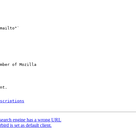
mber of Mozilla

scriptions
earch engine has a wrong URL
d is set as default client.