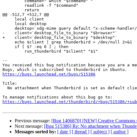
         command="`which "$command"`"

         readlink -f "$command"

         return

@@ -512,7 +512,7 @@

     local client

     local desktop

     desktop=`xdg-mime query default "x-scheme-handler/mailto"`

-    client=`desktop_file_to_binary "$browser"`

+    client=`desktop_file_to_binary "$desktop"`

     echo $client | grep thunderbird > /dev/null 2>&1

     if [ $? -eq 0 ] ; then

         run_thunderbird "$client" "$1"

-- 

You received this bug notification because you are a me
https://bugs.launchpad.net/bugs/515386
Title:

  No attachment when Thunderbird is set as default client.

https://bugs.launchpad.net/thunderbird/+bug/515386/+sub
Previous message:
[Bug 1406870] [NEW] Creative Commons s
Next message:
[Bug 515386] Re: No attachment when Thunderbir
Messages sorted by:
[ date ]
[ thread ]
[ subject ]
[ author ]