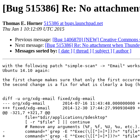
[Bug 515386] Re: No attachment 
Thomas E. Horner
515386 at bugs.launchpad.net
Thu Jan 1 10:12:09 UTC 2015
Previous message:
[Bug 1406870] [NEW] Creative Commons s
Next message:
[Bug 515386] Re: No attachment when Thunderbir
Messages sorted by:
[ date ]
[ thread ]
[ subject ]
[ author ]
with the following patch "simple-scan" -> "Email" works
Ubuntu 14.10 again:

the first change makes sure that only the first occurre
the second change is a fix for what is clearly a bug (h
diff -u org/xdg-email fixed/xdg-email

--- org/xdg-email	2014-07-16 11:43:48.000000000 +0200

+++ fixed/xdg-email	2014-12-30 17:44:27.990930489 +0100

@@ -321,7 +321,7 @@

         file="$dir/applications/$desktop"

         [ -r "$file" ] || continue

         # Remove any arguments (%F, %f, %U, %u, etc.).

-        command="`grep -E "^Exec(\[[^]=]*])?=" "$file"
+        command="`grep -E "^Exec(\[[^]=]*])?=" "$file"