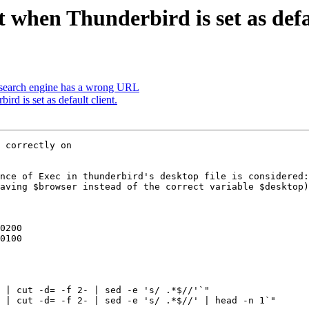
when Thunderbird is set as defau
earch engine has a wrong URL
d is set as default client.
 correctly on

nce of Exec in thunderbird's desktop file is considered:
aving $browser instead of the correct variable $desktop)
 | cut -d= -f 2- | sed -e 's/ .*$//'`"

 | cut -d= -f 2- | sed -e 's/ .*$//' | head -n 1`"
