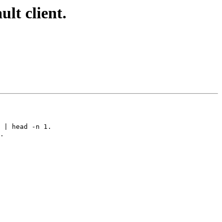
lt client.
 | head -n 1.

.
