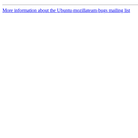
More information about the Ubuntu-mozillateam-bugs mailing list