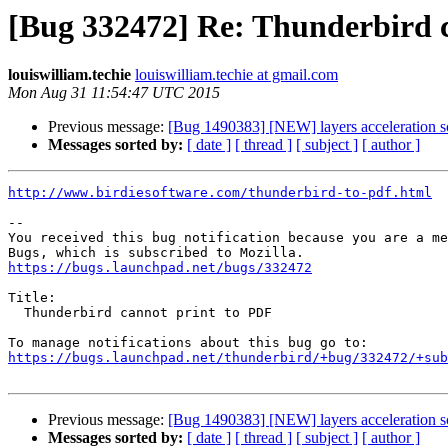
[Bug 332472] Re: Thunderbird 
louiswilliam.techie
louiswilliam.techie at gmail.com
Mon Aug 31 11:54:47 UTC 2015
Previous message:
[Bug 1490383] [NEW] layers acceleration sc
Messages sorted by:
[ date ]
[ thread ]
[ subject ]
[ author ]
http://www.birdiesoftware.com/thunderbird-to-pdf.html
-- 

You received this bug notification because you are a me
https://bugs.launchpad.net/bugs/332472
Title:

  Thunderbird cannot print to PDF

https://bugs.launchpad.net/thunderbird/+bug/332472/+sub
Previous message:
[Bug 1490383] [NEW] layers acceleration sc
Messages sorted by:
[ date ]
[ thread ]
[ subject ]
[ author ]