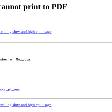
cannot print to PDF
rolling slow and high cpu usage
mber of Mozilla

scriptions
rolling slow and high cpu usage