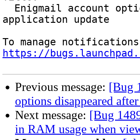
  Enigmail account options disappeared after 
application update

https://bugs.launchpad.
Previous message:
[Bug 
options disappeared after
Next message:
[Bug 1489
in RAM usage when viewi