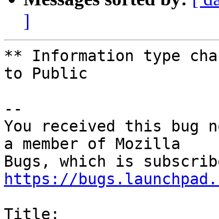
]
** Information type cha
to Public

-- 

You received this bug n
a member of Mozilla

https://bugs.launchpad.
Title:
