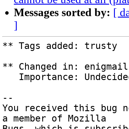
Messages sorted by:
[ d
]
** Tags added: trusty

** Changed in: enigmail
   Importance: Undecided => Medium

-- 

You received this bug n
a member of Mozilla
