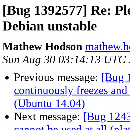
[Bug 1392577] Re: Pl
Debian unstable
Mathew Hodson
mathew.h
Sun Aug 30 03:14:13 UTC
Previous message:
[Bug 
continuously freezes and 
(Ubuntu 14.04)
Next message:
[Bug 1243
cannot be used at all (pla