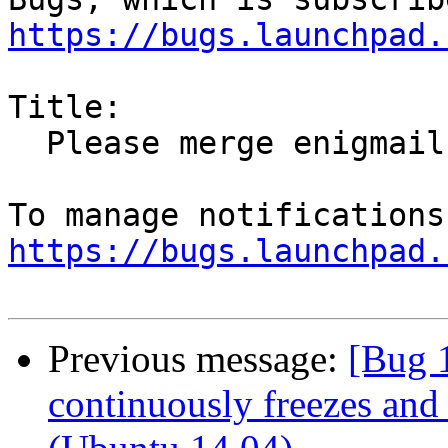
https://bugs.launchpad.
Title:

  Please merge enigmail from Debian unstable

https://bugs.launchpad.
Previous message:
[Bug 
continuously freezes and 