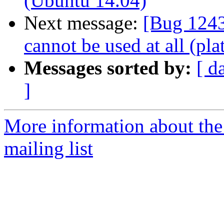
(Ubuntu 14.04)
Next message:
[Bug 1243
cannot be used at all (pla
Messages sorted by:
[ d
]
More information about th
mailing list