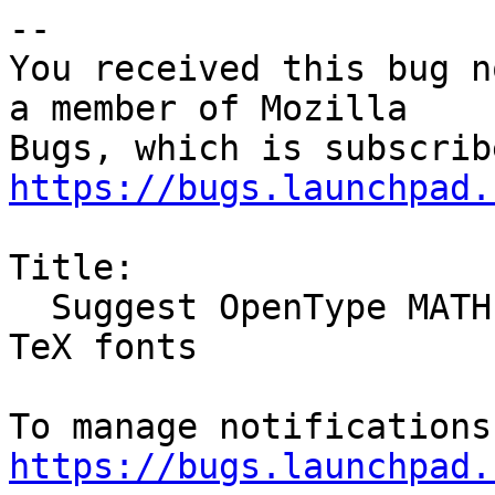
-- 

You received this bug n
a member of Mozilla

https://bugs.launchpad.
Title:

  Suggest OpenType MATH fonts instead of TrueType 
TeX fonts

https://bugs.launchpad.