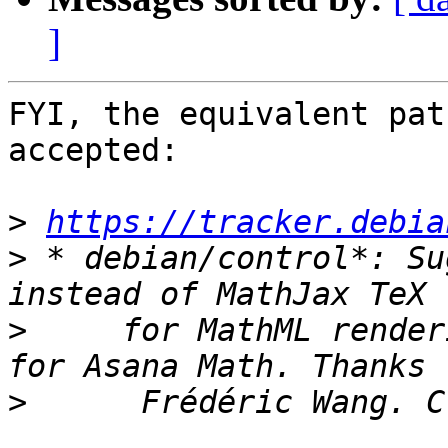
]
FYI, the equivalent pat
accepted:

>
https://tracker.debia
>
 * debian/control*: Su
>
     for MathML render
>