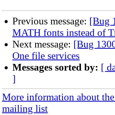
Previous message:
[Bug 
MATH fonts instead of T
Next message:
[Bug 1300
One file services
Messages sorted by:
[ d
]
More information about th
mailing list