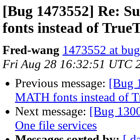
[Bug 1473552] Re: 
fonts instead of True
Fred-wang
1473552 at bug
Fri Aug 28 16:32:51 UTC 
Previous message:
[Bug 
MATH fonts instead of T
Next message:
[Bug 1300
One file services
Messages sorted by:
[ d