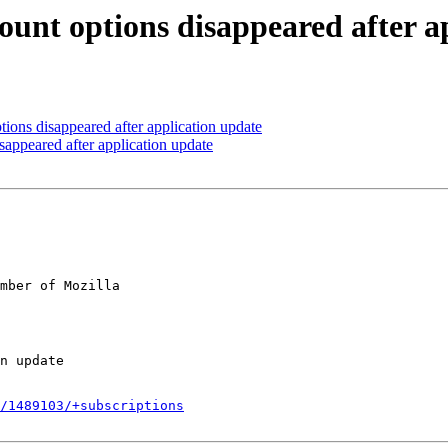
unt options disappeared after a
ons disappeared after application update
appeared after application update
mber of Mozilla

/1489103/+subscriptions