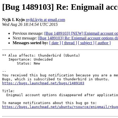
[Bug 1489103] Re: Enigmail acco
Nyjk L Kyjn
nyjkl.kyjn at gmail.com
Wed Aug 26 18:14:54 UTC 2015
Previous message:
[Bug 1489103] [NEW] Enigmail account opti
Next message:
[Bug 1489103] Re: Enigmail account options dis
Messages sorted by:
[ date ]
[ thread ]
[ subject ]
[ author ]
** Also affects: thunderbird (Ubuntu)

   Importance: Undecided

       Status: New

-- 

You received this bug notification because you are a me
https://bugs.launchpad.net/bugs/1489103
Title:

  Enigmail account options disappeared after application update

https://bugs.launchpad.net/ubuntu/+source/enigmail/+bug