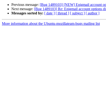
Previous message:
[Bug 1489103] [NEW] Enigmail account opti
Next message:
[Bug 1489103] Re: Enigmail account options dis
Messages sorted by:
[ date ]
[ thread ]
[ subject ]
[ author ]
More information about the Ubuntu-mozillateam-bugs mailing list