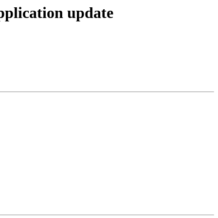
pplication update