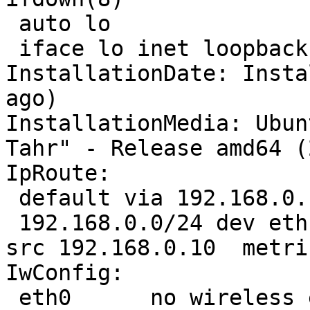
 auto lo

 iface lo inet loopback

InstallationDate: Insta
ago)

InstallationMedia: Ubun
Tahr" - Release amd64 (
IpRoute:

 default via 192.168.0.1 dev eth1  proto static 

 192.168.0.0/24 dev eth1  proto kernel  scope link  
src 192.168.0.10  metric
IwConfig:

 eth0      no wireless extensions.
