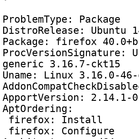
ProblemType: Package

DistroRelease: Ubuntu 14
Package: firefox 40.0+b
ProcVersionSignature: U
generic 3.16.7-ckt15

Uname: Linux 3.16.0-46-
AddonCompatCheckDisable
ApportVersion: 2.14.1-0
AptOrdering:

 firefox: Install

 firefox: Configure
