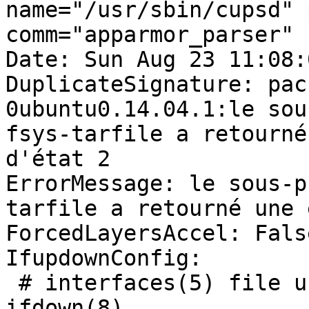
name="/usr/sbin/cupsd" 
comm="apparmor_parser"

Date: Sun Aug 23 11:08:
DuplicateSignature: pac
0ubuntu0.14.04.1:le sou
fsys-tarfile a retourné
d'état 2

ErrorMessage: le sous-p
tarfile a retourné une 
ForcedLayersAccel: False
IfupdownConfig:

 # interfaces(5) file used by ifup(8) and 
ifdown(8)
