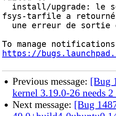
  install/upgrade: le sous-processus dpkg-deb --
fsys-tarfile a retourné

  une erreur de sortie d'état 2

https://bugs.launchpad.
Previous message:
[Bug 
kernel 3.19.0-26 needs 2 s
Next message:
[Bug 1487