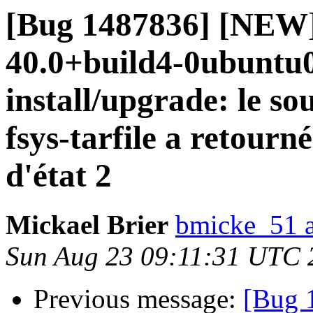
[Bug 1487836] [NEW]
40.0+build4-0ubuntu0.
install/upgrade: le so
fsys-tarfile a retourn
d'état 2
Mickael Brier
bmicke_51 a
Sun Aug 23 09:11:31 UTC 
Previous message:
[Bug 