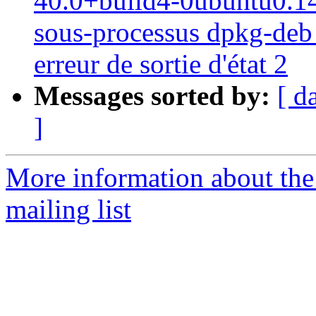
40.0+build4-0ubuntu0.14.0
sous-processus dpkg-deb -
erreur de sortie d'état 2
Messages sorted by:
[ d
]
More information about th
mailing list