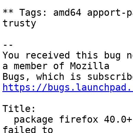
** Tags: amd64 apport-p
trusty

-- 

You received this bug n
a member of Mozilla

https://bugs.launchpad.
Title:

  package firefox 40.0+build4-0ubuntu0.14.04.1 
failed to
