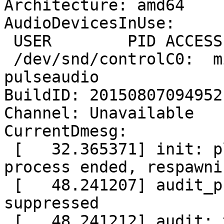
Architecture: amd64

AudioDevicesInUse:

 USER        PID ACCESS COMMAND

 /dev/snd/controlC0:  mickael    1842 F.... 
pulseaudio

BuildID: 20150807094952

Channel: Unavailable

CurrentDmesg:

 [   32.365371] init: plymouth-upstart-bridge main 
process ended, respawnin
 [   48.241207] audit_printk_skb: 123 callbacks 
suppressed

 [   48.241212] audit: type=1400 