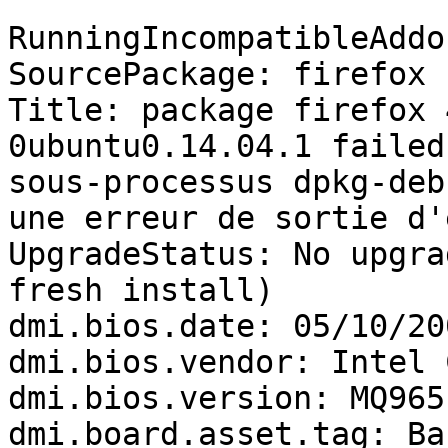
RunningIncompatibleAddo
SourcePackage: firefox

Title: package firefox 
0ubuntu0.14.04.1 failed
sous-processus dpkg-deb
une erreur de sortie d'
UpgradeStatus: No upgra
fresh install)

dmi.bios.date: 05/10/200
dmi.bios.vendor: Intel 
dmi.bios.version: MQ965
dmi.board.asset.tag: Ba