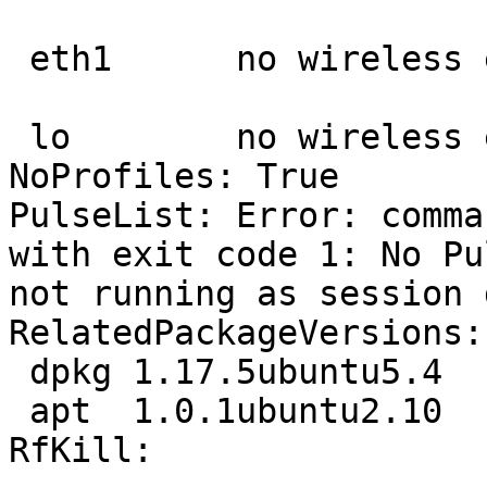
 eth1      no wireless extensions.

 lo        no wireless extensions.

NoProfiles: True

PulseList: Error: comma
with exit code 1: No Pu
not running as session 
RelatedPackageVersions:

 dpkg 1.17.5ubuntu5.4

 apt  1.0.1ubuntu2.10

RfKill:
