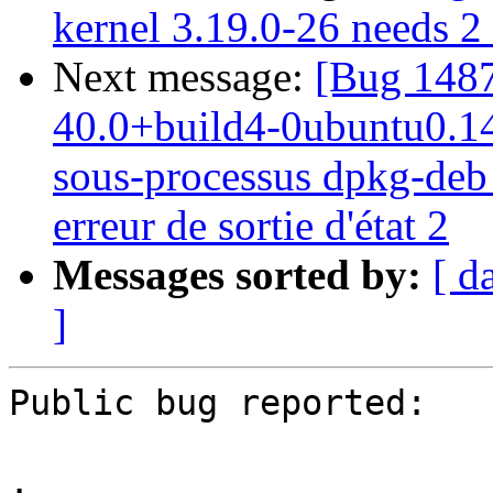
kernel 3.19.0-26 needs 2 s
Next message:
[Bug 1487
40.0+build4-0ubuntu0.14.0
sous-processus dpkg-deb -
erreur de sortie d'état 2
Messages sorted by:
[ d
]
Public bug reported:

.
