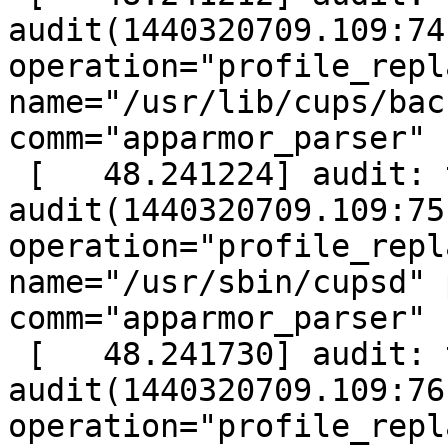
audit(1440320709.109:74
operation="profile_repl
name="/usr/lib/cups/bac
comm="apparmor_parser"

 [   48.241224] audit: type=1400 
audit(1440320709.109:75
operation="profile_repl
name="/usr/sbin/cupsd" 
comm="apparmor_parser"

 [   48.241730] audit: type=1400 
audit(1440320709.109:76
operation="profile_repl