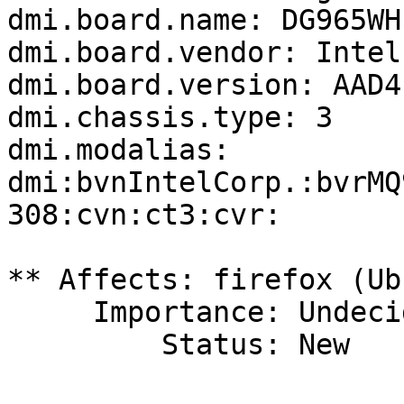
dmi.board.name: DG965WH

dmi.board.vendor: Intel
dmi.board.version: AAD4
dmi.chassis.type: 3

dmi.modalias: 
dmi:bvnIntelCorp.:bvrMQ
308:cvn:ct3:cvr:

** Affects: firefox (Ub
     Importance: Undecided

         Status: New
