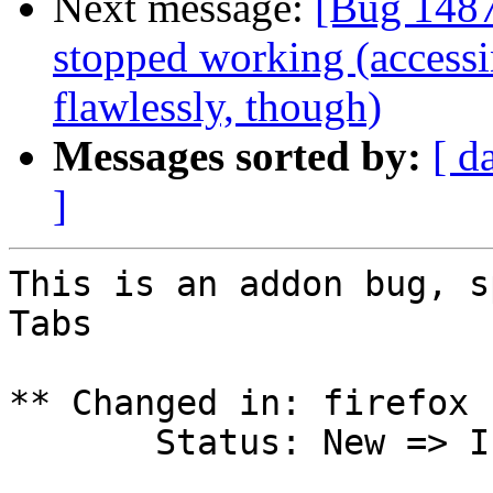
Next message:
[Bug 148
stopped working (access
flawlessly, though)
Messages sorted by:
[ d
]
This is an addon bug, s
Tabs

** Changed in: firefox 
       Status: New => Invalid
