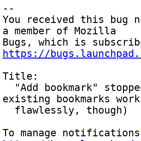
-- 

You received this bug n
a member of Mozilla

https://bugs.launchpad.
Title:

  "Add bookmark" stopped working (accessing 
existing bookmarks works
  flawlessly, though)
