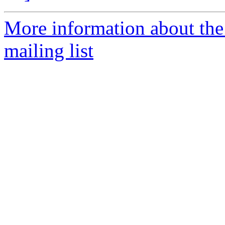
More information about th
mailing list