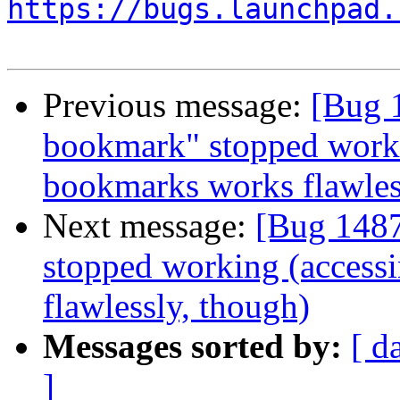
https://bugs.launchpad.
Previous message:
[Bug 
bookmark" stopped worki
bookmarks works flawles
Next message:
[Bug 148
stopped working (access
flawlessly, though)
Messages sorted by:
[ d
]