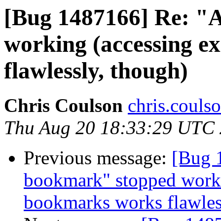
[Bug 1487166] Re: "
working (accessing e
flawlessly, though)
Chris Coulson
chris.couls
Thu Aug 20 18:33:29 UTC
Previous message:
[Bug 
bookmark" stopped worki
bookmarks works flawles