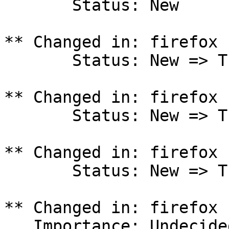
       Status: New

** Changed in: firefox 
       Status: New => Triaged

** Changed in: firefox 
       Status: New => Triaged

** Changed in: firefox 
       Status: New => Triaged

** Changed in: firefox 
   Importance: Undecided => Critical
