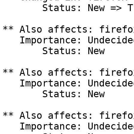
       Status: New => Triaged

** Also affects: firefo
   Importance: Undecided

       Status: New

** Also affects: firefo
   Importance: Undecided

       Status: New

** Also affects: firefo
   Importance: Undecided
