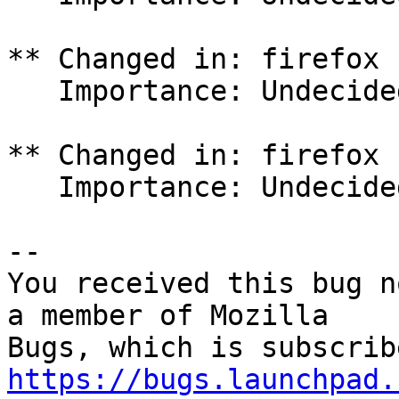
** Changed in: firefox 
   Importance: Undecided => Critical

** Changed in: firefox 
   Importance: Undecided => Critical

-- 

You received this bug n
a member of Mozilla

https://bugs.launchpad.