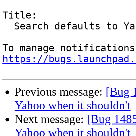
Title:

  Search defaults to Yahoo when it shouldn't

https://bugs.launchpad.
Previous message:
[Bug 1
Yahoo when it shouldn't
Next message:
[Bug 1485
Yahoo when it shouldn't