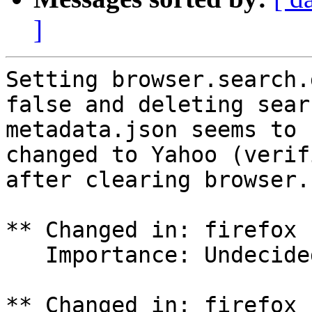
]
Setting browser.search.
false and deleting searc
metadata.json seems to 
changed to Yahoo (verifi
after clearing browser.
** Changed in: firefox 
   Importance: Undecided => Critical

** Changed in: firefox 