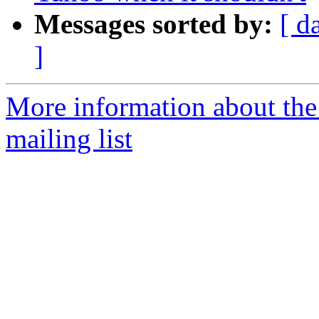
Messages sorted by:
[ d
]
More information about th
mailing list