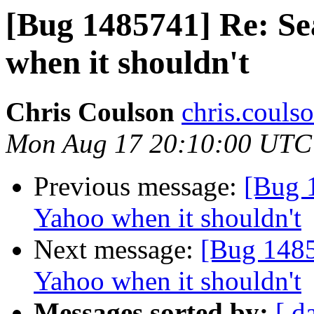
[Bug 1485741] Re: Se
when it shouldn't
Chris Coulson
chris.couls
Mon Aug 17 20:10:00 UTC
Previous message:
[Bug 1
Yahoo when it shouldn't
Next message:
[Bug 1485
Yahoo when it shouldn't
Messages sorted by:
[ d